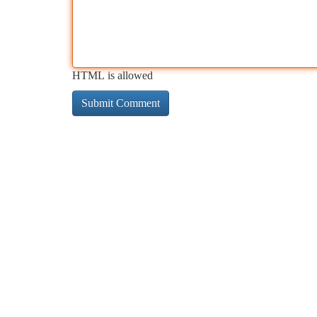
HTML is allowed