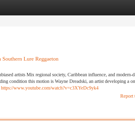
tegories
Register
Login
m Southern Lure Reggaeton
biased artists Mix regional society, Caribbean influence, and modern-d
ding condition this motion is Wayne Dreadski, an artist developing a on
,
https://www.youtube.com/watch?v=c3XYeDc9yk4
Report 