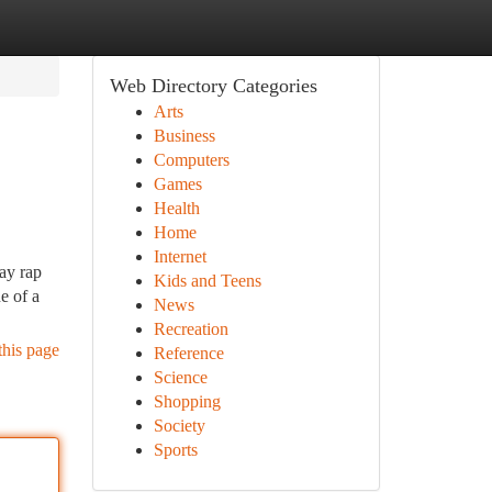
Web Directory Categories
Arts
Business
Computers
Games
Health
Home
Internet
ay rap
Kids and Teens
e of a
News
Recreation
this page
Reference
Science
Shopping
Society
Sports