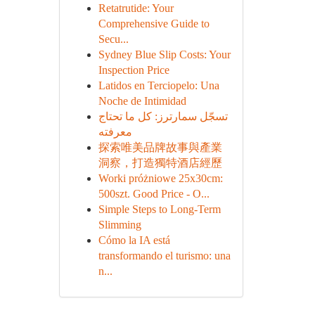
Retatrutide: Your
Comprehensive Guide to
Secu...
Sydney Blue Slip Costs: Your
Inspection Price
Latidos en Terciopelo: Una
Noche de Intimidad
تسجّل سمارترز: كل ما تحتاج
معرفته
探索唯美品牌故事與產業
洞察，打造獨特酒店經歷
Worki próżniowe 25x30cm:
500szt. Good Price - O...
Simple Steps to Long-Term
Slimming
Cómo la IA está
transformando el turismo: una
n...