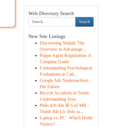
Web Directory Search
Search
New Site Listings
Discovering Shilajit: The
Overview to Advantage...
Poppo Agent Registration: A
Complete Guide
Understanding Psychological
Evaluations in Cali...
Google Ads Niedersachsen -
Die Fakten
Bicycle Accidents in Tustin:
Understanding Your...
Phân tích dàn đề 6 số MB –
Thánh Bắt Lô: Đưa ra...
Laptop vs. PC : Which Holds
Victory?