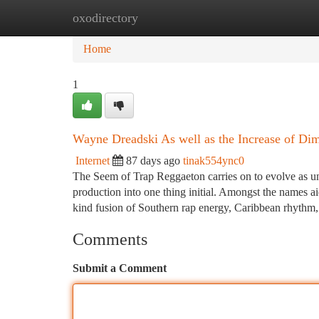
oxodirectory
Home
New Site Listings
Add Site
Ca
Home
1
Wayne Dreadski As well as the Increase of Di
Internet
87 days ago
tinak554ync0
The Seem of Trap Reggaeton carries on to evolve as un
production into one thing initial. Amongst the names ai
kind fusion of Southern rap energy, Caribbean rhythm
Comments
Submit a Comment