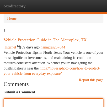
oxodirectory
Togg
navi
Home
1
Vehicle Protection Guide in The Metroplex, TX
Internet
89 days ago
nanajdes257844
Vehicle Protection Tips in North Texas Your vehicle is one of your
most significant investments, and maintaining its condition
requires consistent attention. Whether you're navigating the
bustling streets near the
https://novessphoto.com/how-to-protect-
your-vehicle-from-everyday-exposure/
Report this page
Comments
Submit a Comment