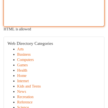
HTML is allowed
Web Directory Categories
Arts
Business
Computers
Games
Health
Home
Internet
Kids and Teens
News
Recreation
Reference
Science