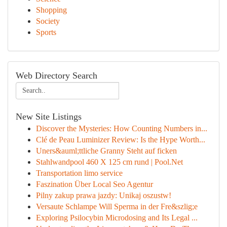
Shopping
Society
Sports
Web Directory Search
New Site Listings
Discover the Mysteries: How Counting Numbers in...
Clé de Peau Luminizer Review: Is the Hype Worth...
Uners&auml;ttliche Granny Steht auf ficken
Stahlwandpool 460 X 125 cm rund | Pool.Net
Transportation limo service
Faszination Über Local Seo Agentur
Pilny zakup prawa jazdy: Unikaj oszustw!
Versaute Schlampe Will Sperma in der Fre&szlig;e
Exploring Psilocybin Microdosing and Its Legal ...