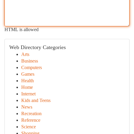
HTML is allowed
Web Directory Categories
Arts
Business
Computers
Games
Health
Home
Internet
Kids and Teens
News
Recreation
Reference
Science
Shopping