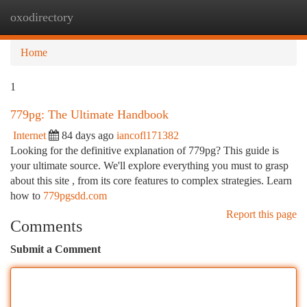
oxodirectory
Togg
navi
Home
1
779pg: The Ultimate Handbook
Internet
84 days ago
iancofl171382
Looking for the definitive explanation of 779pg? This guide is
your ultimate source. We'll explore everything you must to grasp
about this site , from its core features to complex strategies. Learn
how to
779pgsdd.com
Report this page
Comments
Submit a Comment