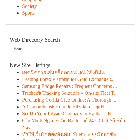
Society
Sports
Web Directory Search
New Site Listings
เทคนิคการเล่นสล็อตออนไลน์ให้ได้เงิน
Leading Forex Platform for Gold Exchange :...
Samsung Fridge Repairs : Frequent Concerns ...
Trackerfit Tracking Solutions – On-site Fleet T...
Purchasing Gorilla Glue Online: A Thorough ...
A Comprehensive Guide Etizolam Liquid
Set Up Your Private Company in Kaithal – E...
Cầu Minh Ngọc · Cầu Bạch Thủ 247: Chốt Số Hôm
Nay
ทำให้เว็บไซต์ติดอันดับ! รับทำ SEO มืออาชีพ