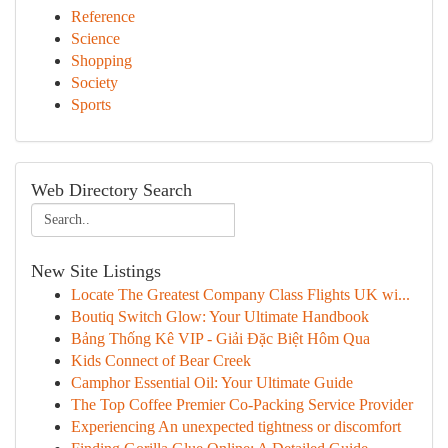
Reference
Science
Shopping
Society
Sports
Web Directory Search
New Site Listings
Locate The Greatest Company Class Flights UK wi...
Boutiq Switch Glow: Your Ultimate Handbook
Bảng Thống Kê VIP - Giải Đặc Biệt Hôm Qua
Kids Connect of Bear Creek
Camphor Essential Oil: Your Ultimate Guide
The Top Coffee Premier Co-Packing Service Provider
Experiencing An unexpected tightness or discomfort