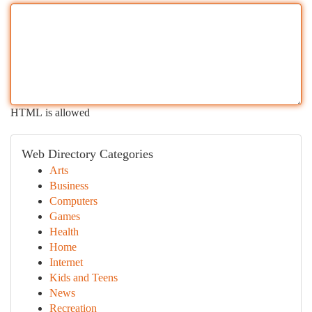
HTML is allowed
Web Directory Categories
Arts
Business
Computers
Games
Health
Home
Internet
Kids and Teens
News
Recreation