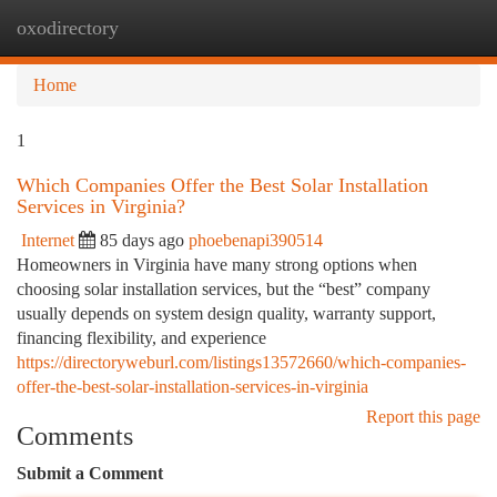
oxodirectory
Togg
navi
Home
1
Which Companies Offer the Best Solar Installation
Services in Virginia?
Internet
85 days ago
phoebenapi390514
Homeowners in Virginia have many strong options when
choosing solar installation services, but the “best” company
usually depends on system design quality, warranty support,
financing flexibility, and experience
https://directoryweburl.com/listings13572660/which-companies-
offer-the-best-solar-installation-services-in-virginia
Report this page
Comments
Submit a Comment