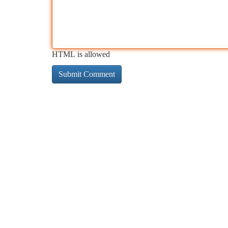
HTML is allowed