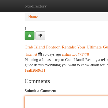
oxodirectory
Home
New Site Listings
Add Site
Ca
Home
1
Crab Island Pontoon Rentals: Your Ultimate Gu
Internet
86 days ago
aishaytwo471770
Planning a fantastic trip to Crab Island? Renting a rela
guide details everything you want to know about secur
1eaff28d9c11
Comments
Submit a Comment