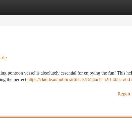
tegories
Register
Login
ide
xing pontoon vessel is absolutely essential for enjoying the fun! This he
ing the perfect
https://claude.ai/public/artifacts/c654acff-52ff-4b5c-a6d1
Report 