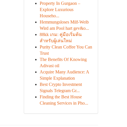
Property In Gurgaon –
Explore Luxurious
Househo...
Hemmungsloses Milf-Weib
Wird am Pool hart gev&o...
88kk เกม: คู่มือเริ่มต้น
สำหรับผู้เล่นใหม่
Purity Clean Coffee You Can
Trust
The Benefits Of Knowing
Adivasi oil
Acquire Many Audience: A
Simple Explanation
Best Crypto Investment
Signals Telegram Gr...
Finding the Best House
Cleaning Services in Pho...