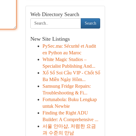
Web Directory Search
Search
New Site Listings
PySec.ma: Sécurité et Audit
en Python au Maroc
White Magic Studios –
Specialist Publishing And...
Xổ Số Soi Cầu VIP - Chốt Số
Ba Miền Ngày Hôm...
Samsung Fridge Repairs:
Troubleshooting & Fi...
Fortunabola: Buku Lengkap
untuk Newbie
Finding the Right ADU
Builder: A Comprehensive ...
서울 안마샵, 저렴한 요금
과 수준의 만남