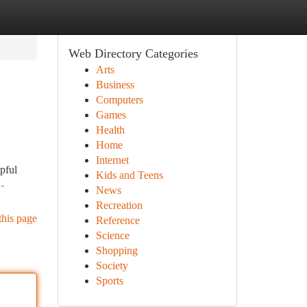
Web Directory Categories
Arts
Business
Computers
Games
Health
Home
Internet
lpful
Kids and Teens
-
News
Recreation
this page
Reference
Science
Shopping
Society
Sports