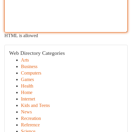
HTML is allowed
Web Directory Categories
Arts
Business
Computers
Games
Health
Home
Internet
Kids and Teens
News
Recreation
Reference
Science