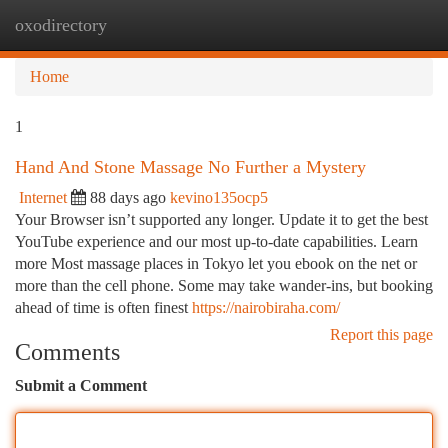
oxodirectory
Togg
navi
Home
1
Hand And Stone Massage No Further a Mystery
Internet
88 days ago
kevino135ocp5
Your Browser isn’t supported any longer. Update it to get the best
YouTube experience and our most up-to-date capabilities. Learn
more Most massage places in Tokyo let you ebook on the net or
more than the cell phone. Some may take wander-ins, but booking
ahead of time is often finest
https://nairobiraha.com/
Report this page
Comments
Submit a Comment