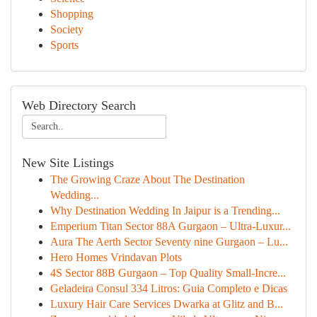
Shopping
Society
Sports
Web Directory Search
New Site Listings
The Growing Craze About The Destination
Wedding...
Why Destination Wedding In Jaipur is a Trending...
Emperium Titan Sector 88A Gurgaon – Ultra-Luxur...
Aura The Aerth Sector Seventy nine Gurgaon – Lu...
Hero Homes Vrindavan Plots
4S Sector 88B Gurgaon – Top Quality Small-Incre...
Geladeira Consul 334 Litros: Guia Completo e Dicas
Luxury Hair Care Services Dwarka at Glitz and B...