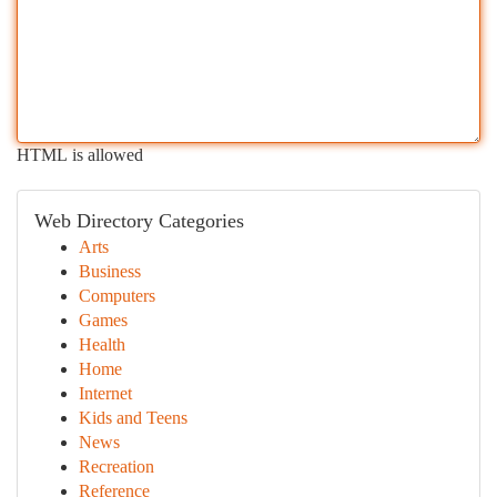
HTML is allowed
Web Directory Categories
Arts
Business
Computers
Games
Health
Home
Internet
Kids and Teens
News
Recreation
Reference