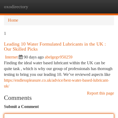
oxodirectory
Togg
navi
Home
1
Leading 10 Water Formulated Lubricants in the UK :
Our Skilled Picks
Internet
90 days ago
abelgegv950259
Finding the ideal water based lubricant within the UK can be
quite task , which is why our group of professionals has thorough
testing to bring you our leading 10. We’ve reviewed aspects like
https://endlesspleasure.co.uk/advice/best-water-based-lubricant-
uk/
Report this page
Comments
Submit a Comment