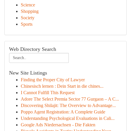
Science
Shopping
Society
Sports
Web Directory Search
New Site Listings
Finding the Proper City of Lawyer
Chinesisch lernen : Dein Start in die chines...
I Cannot Fulfill This Request
Adore The Select Premia Sector 77 Gurgaon – A C...
Discovering Shilajit: The Overview to Advantage...
Poppo Agent Registration: A Complete Guide
Understanding Psychological Evaluations in Cali...
Google Ads Niedersachsen - Die Fakten