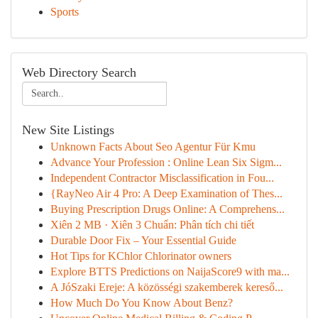
Sports
Web Directory Search
New Site Listings
Unknown Facts About Seo Agentur Für Kmu
Advance Your Profession : Online Lean Six Sigm...
Independent Contractor Misclassification in Fou...
{RayNeo Air 4 Pro: A Deep Examination of Thes...
Buying Prescription Drugs Online: A Comprehens...
Xiên 2 MB · Xiên 3 Chuẩn: Phân tích chi tiết
Durable Door Fix – Your Essential Guide
Hot Tips for KChlor Chlorinator owners
Explore BTTS Predictions on NaijaScore9 with ma...
A JóSzaki Ereje: A közösségi szakemberek kereső...
How Much Do You Know About Benz?