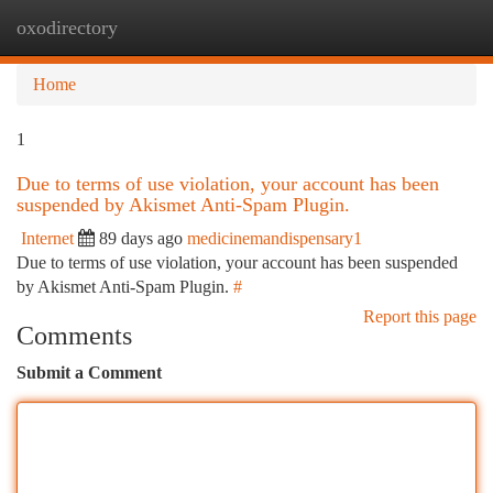
oxodirectory
Togg
navi
Home
1
Due to terms of use violation, your account has been
suspended by Akismet Anti-Spam Plugin.
Internet
89 days ago
medicinemandispensary1
Due to terms of use violation, your account has been suspended
by Akismet Anti-Spam Plugin.
#
Report this page
Comments
Submit a Comment