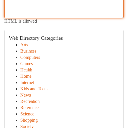
HTML is allowed
Web Directory Categories
Arts
Business
Computers
Games
Health
Home
Internet
Kids and Teens
News
Recreation
Reference
Science
Shopping
Society