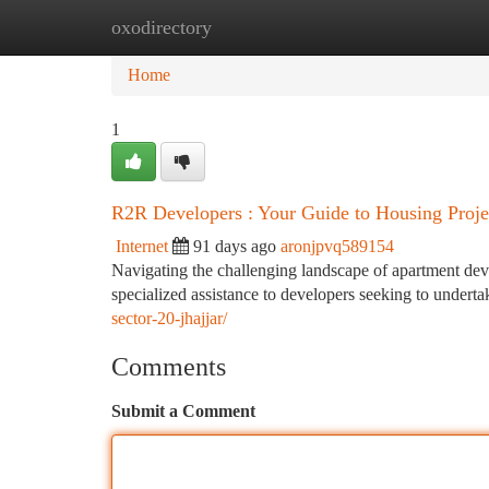
oxodirectory
Home
New Site Listings
Add Site
Ca
Home
1
R2R Developers : Your Guide to Housing Proje
Internet
91 days ago
aronjpvq589154
Navigating the challenging landscape of apartment deve
specialized assistance to developers seeking to underta
sector-20-jhajjar/
Comments
Submit a Comment