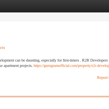
tegories
Register
Login
cts
lopment can be daunting, especially for first-timers . R2R Developers 
ke apartment projects.
https://gurugramofficial.com/property/r2r-develop
Report 