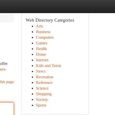
Web Directory Categories
Arts
Business
Computers
Games
Health
Home
Internet
offer
Kids and Teens
ers-
News
Recreation
this page
Reference
Science
Shopping
Society
Sports