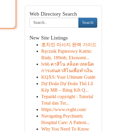
Web Directory Search
Search
New Site Listings
호치민 마사지 완벽 가이드
Ręcznik Papierowy Katrin:
Biały, 189mb, Ekonomi...
lv66 คาสิโน สล็อต เทคนิค
การเล่นคาสิโนเพื่อทำเงิน
KQXS: Your Ultimate Guide
Dự Đoán Dự Đoán Thủ Lô
Kép MB – Bảng Kết Q...
Tepat4d copyright : Tutorial
Total dan Ter...
Https://www.rvght.com/
Navigating Psychiatric
Hospital Care: A Patient...
Why You Need To Know