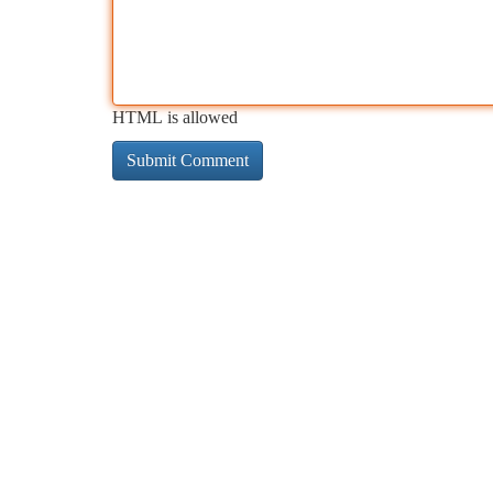
HTML is allowed