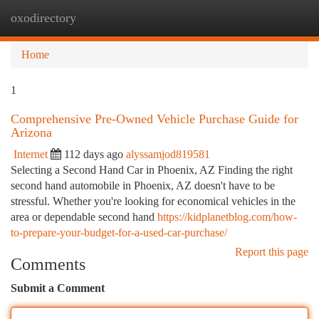
oxodirectory
Togg
navi
Home
1
Comprehensive Pre-Owned Vehicle Purchase Guide for
Arizona
Internet
112 days ago
alyssamjod819581
Selecting a Second Hand Car in Phoenix, AZ Finding the right
second hand automobile in Phoenix, AZ doesn't have to be
stressful. Whether you're looking for economical vehicles in the
area or dependable second hand
https://kidplanetblog.com/how-
to-prepare-your-budget-for-a-used-car-purchase/
Report this page
Comments
Submit a Comment