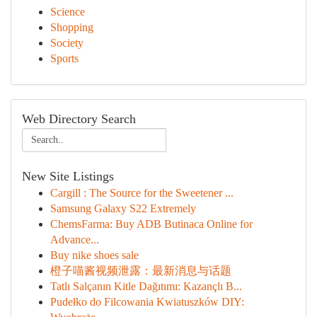
Science
Shopping
Society
Sports
Web Directory Search
New Site Listings
Cargill : The Source for the Sweetener ...
Samsung Galaxy S22 Extremely
ChemsFarma: Buy ADB Butinaca Online for
Advance...
Buy nike shoes sale
橙子喵酱视频泄露：最新消息与话题
Tatlı Salçanın Kitle Dağıtımı: Kazançlı B...
Pudełko do Filcowania Kwiatuszków DIY: