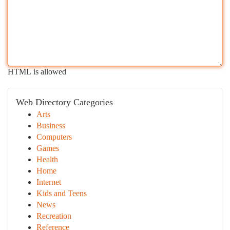
HTML is allowed
Web Directory Categories
Arts
Business
Computers
Games
Health
Home
Internet
Kids and Teens
News
Recreation
Reference