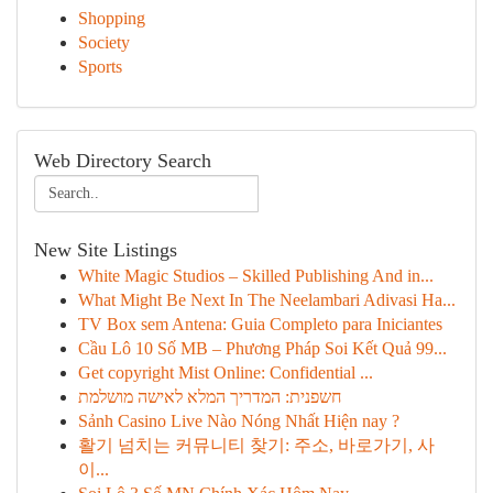
Shopping
Society
Sports
Web Directory Search
New Site Listings
White Magic Studios – Skilled Publishing And in...
What Might Be Next In The Neelambari Adivasi Ha...
TV Box sem Antena: Guia Completo para Iniciantes
Cầu Lô 10 Số MB – Phương Pháp Soi Kết Quả 99...
Get copyright Mist Online: Confidential ...
חשפנית: המדריך המלא לאישה מושלמת
Sảnh Casino Live Nào Nóng Nhất Hiện nay ?
활기 넘치는 커뮤니티 찾기: 주소, 바로가기, 사
이...