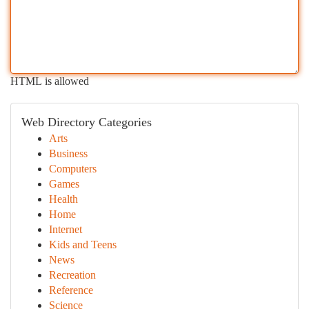
HTML is allowed
Web Directory Categories
Arts
Business
Computers
Games
Health
Home
Internet
Kids and Teens
News
Recreation
Reference
Science