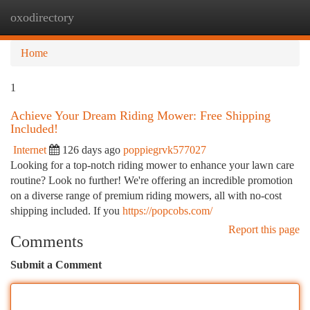
oxodirectory
Togg
navi
Home
1
Achieve Your Dream Riding Mower: Free Shipping
Included!
Internet
126 days ago
poppiegrvk577027
Looking for a top-notch riding mower to enhance your lawn care
routine? Look no further! We're offering an incredible promotion
on a diverse range of premium riding mowers, all with no-cost
shipping included. If you
https://popcobs.com/
Report this page
Comments
Submit a Comment