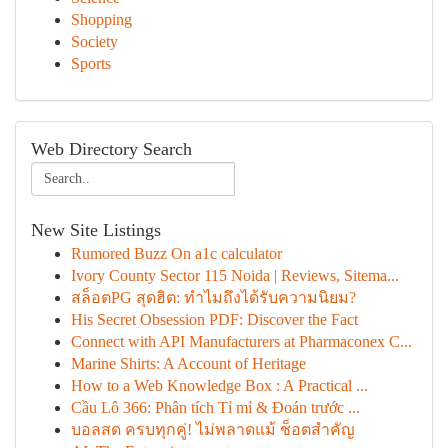
Shopping
Society
Sports
Web Directory Search
New Site Listings
Rumored Buzz On a1c calculator
Ivory County Sector 115 Noida | Reviews, Sitema...
สล็อตPG สุดฮิต: ทำไมถึงได้รับความนิยม?
His Secret Obsession PDF: Discover the Fact
Connect with API Manufacturers at Pharmaconex C...
Marine Shirts: A Account of Heritage
How to a Web Knowledge Box : A Practical ...
Cầu Lô 366: Phân tích Tỉ mỉ & Đoán trước ...
บอลสด ครบทุกคู่! ไม่พลาดแม้ ช็อตสำคัญ