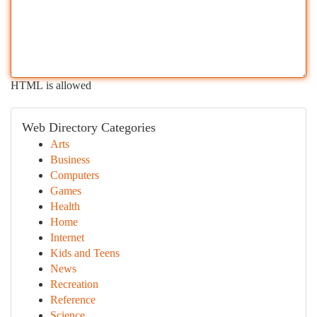
HTML is allowed
Web Directory Categories
Arts
Business
Computers
Games
Health
Home
Internet
Kids and Teens
News
Recreation
Reference
Science