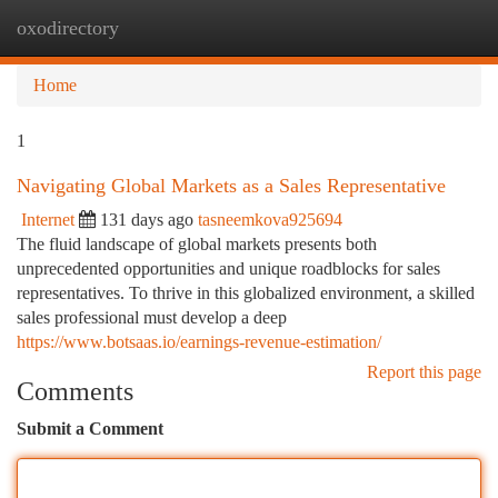
oxodirectory
Togg
navi
Home
1
Navigating Global Markets as a Sales Representative
Internet
131 days ago
tasneemkova925694
The fluid landscape of global markets presents both
unprecedented opportunities and unique roadblocks for sales
representatives. To thrive in this globalized environment, a skilled
sales professional must develop a deep
https://www.botsaas.io/earnings-revenue-estimation/
Report this page
Comments
Submit a Comment