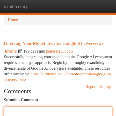
oxodirectory
Togg
navi
Home
1
Directing Your Model towards Google AI Overviews
Internet
199 days ago
kiarassfz565316
Successfully integrating your model into the Google AI ecosystem
requires a strategic approach. Begin by thoroughly examining the
diverse range of Google AI overviews available. These resources
offer invaluable
https://virtuance.co.uk/how-to-appear-in-googles-
ai-overviews/
Report this page
Comments
Submit a Comment