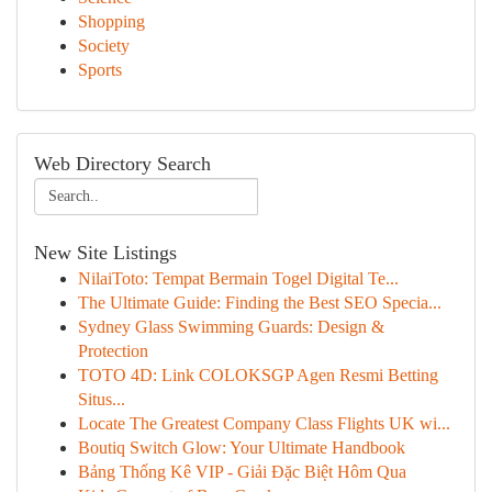
Shopping
Society
Sports
Web Directory Search
New Site Listings
NilaiToto: Tempat Bermain Togel Digital Te...
The Ultimate Guide: Finding the Best SEO Specia...
Sydney Glass Swimming Guards: Design &
Protection
TOTO 4D: Link COLOKSGP Agen Resmi Betting
Situs...
Locate The Greatest Company Class Flights UK wi...
Boutiq Switch Glow: Your Ultimate Handbook
Bảng Thống Kê VIP - Giải Đặc Biệt Hôm Qua