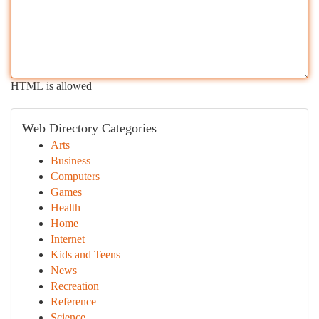
HTML is allowed
Web Directory Categories
Arts
Business
Computers
Games
Health
Home
Internet
Kids and Teens
News
Recreation
Reference
Science