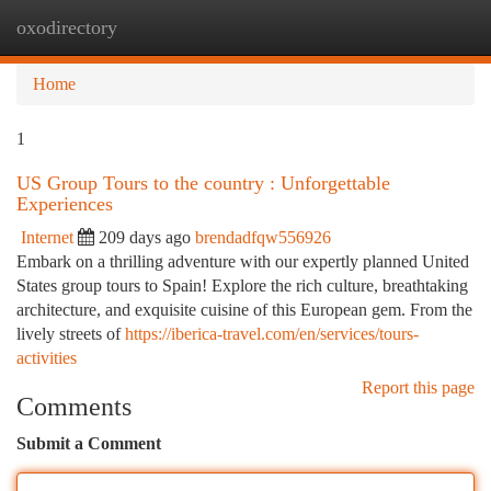
oxodirectory
Togg
navi
Home
1
US Group Tours to the country : Unforgettable
Experiences
Internet
209 days ago
brendadfqw556926
Embark on a thrilling adventure with our expertly planned United
States group tours to Spain! Explore the rich culture, breathtaking
architecture, and exquisite cuisine of this European gem. From the
lively streets of
https://iberica-travel.com/en/services/tours-
activities
Report this page
Comments
Submit a Comment