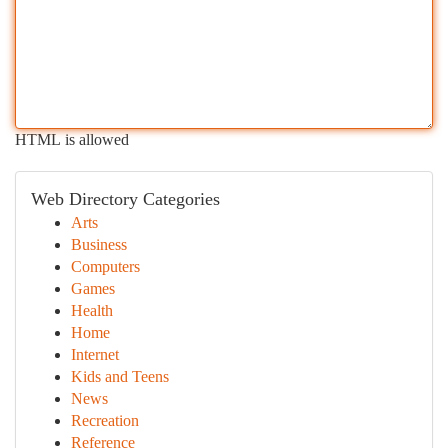
HTML is allowed
Web Directory Categories
Arts
Business
Computers
Games
Health
Home
Internet
Kids and Teens
News
Recreation
Reference