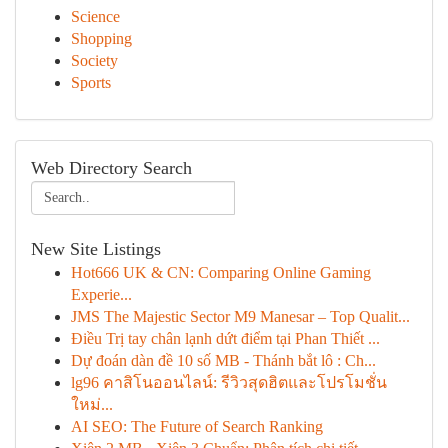
Science
Shopping
Society
Sports
Web Directory Search
New Site Listings
Hot666 UK & CN: Comparing Online Gaming
Experie...
JMS The Majestic Sector M9 Manesar – Top Qualit...
Điều Trị tay chân lạnh dứt điểm tại Phan Thiết ...
Dự đoán dàn đề 10 số MB - Thánh bắt lô : Ch...
lg96 คาสิโนออนไลน์: รีวิวสุดฮิตและโปรโมชั่น
ใหม่...
AI SEO: The Future of Search Ranking