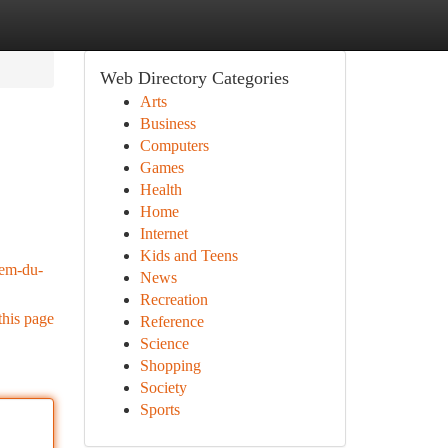
Web Directory Categories
Arts
Business
Computers
Games
Health
Home
Internet
Kids and Teens
iem-du-
News
Recreation
this page
Reference
Science
Shopping
Society
Sports