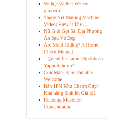
Willige Weiber Wollen
pimpern
Shade Net Making Machine
Video: View It The ...
Nữ Giới Gọi Sài Địa Phương
Ẩn Sau Vẻ Đẹp
Are Mold Hiding? A Home
Check Manual
1 Çocuk bir kadın Tüp lohusa
Yaptırabilir mi?
Coir Mats: A Sustainable
Welcome
Bán 1PN Khu Charm City:
Khả năng Sinh lời Giá trị?
Relaxing Music for
Concentration