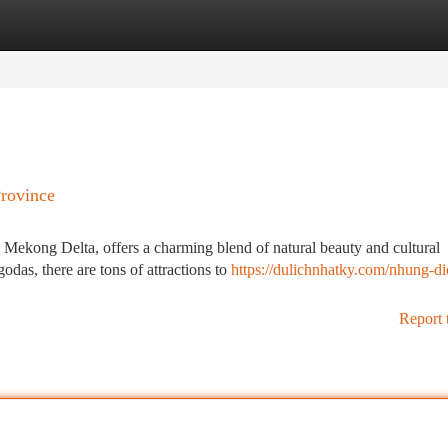
tegories
Register
Login
Province
 Mekong Delta, offers a charming blend of natural beauty and cultural
das, there are tons of attractions to
https://dulichnhatky.com/nhung-d
Report 