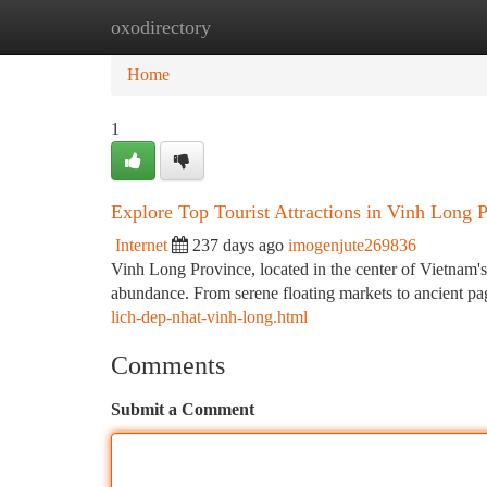
oxodirectory
Home
New Site Listings
Add Site
Ca
Home
1
Explore Top Tourist Attractions in Vinh Long 
Internet
237 days ago
imogenjute269836
Vinh Long Province, located in the center of Vietnam's
abundance. From serene floating markets to ancient pago
lich-dep-nhat-vinh-long.html
Comments
Submit a Comment