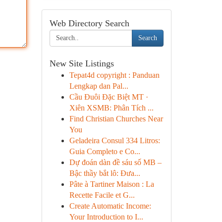
Web Directory Search
Search
New Site Listings
Tepat4d copyright : Panduan
Lengkap dan Pal...
Cầu Đuôi Đặc Biệt MT ·
Xiên XSMB: Phân Tích ...
Find Christian Churches Near
You
Geladeira Consul 334 Litros:
Guia Completo e Co...
Dự đoán dàn đề sáu số MB –
Bậc thầy bắt lô: Đưa...
Pâte à Tartiner Maison : La
Recette Facile et G...
Create Automatic Income:
Your Introduction to I...