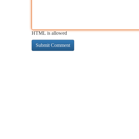
HTML is allowed