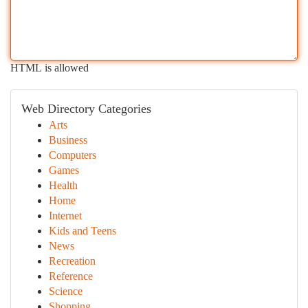
HTML is allowed
Web Directory Categories
Arts
Business
Computers
Games
Health
Home
Internet
Kids and Teens
News
Recreation
Reference
Science
Shopping