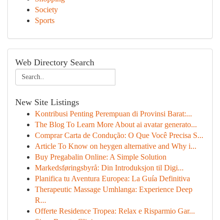
Society
Sports
Web Directory Search
New Site Listings
Kontribusi Penting Perempuan di Provinsi Barat:...
The Blog To Learn More About ai avatar generato...
Comprar Carta de Condução: O Que Você Precisa S...
Article To Know on heygen alternative and Why i...
Buy Pregabalin Online: A Simple Solution
Markedsføringsbyrå: Din Introduksjon til Digi...
Planifica tu Aventura Europea: La Guía Definitiva
Therapeutic Massage Umhlanga: Experience Deep
R...
Offerte Residence Tropea: Relax e Risparmio Gar...