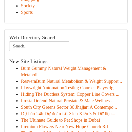
Society
Sports
Web Directory Search
New Site Listings
Burn Gummy Natural Weight Management &
Metaboli...
ResveraBurn Natural Metabolism & Weight Support...
Playwright Automation Testing Course | Playwrig...
Hiding The Ductless System: Copper Line Covers ...
Prosta Defend Natural Prostate & Male Wellness ...
South City Greens Sector 36 Jhajjar: A Contempo...
Dự báo 24h Dự đoán Lô Xiên Xiên 3 & Dữ liệu...
The Ultimate Guide to Pet Shops in Dubai
Premium Flowers Near New Hope Church Rd