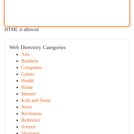
HTML is allowed
Web Directory Categories
Arts
Business
Computers
Games
Health
Home
Internet
Kids and Teens
News
Recreation
Reference
Science
Shopping