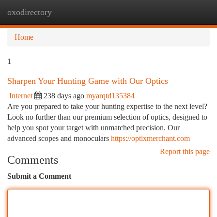
oxodirectory
Togg
navi
Home
1
Sharpen Your Hunting Game with Our Optics
Internet
238 days ago
myarqtd135384
Are you prepared to take your hunting expertise to the next level?
Look no further than our premium selection of optics, designed to
help you spot your target with unmatched precision. Our
advanced scopes and monoculars
https://optixmerchant.com
Report this page
Comments
Submit a Comment