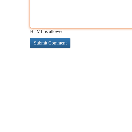
HTML is allowed