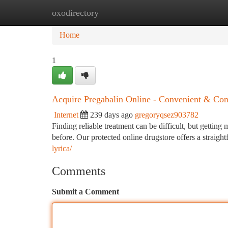
oxodirectory
Home
New Site Listings
Add Site
Ca
Home
1
Acquire Pregabalin Online - Convenient & Conf
Internet
239 days ago
gregoryqsez903782
Finding reliable treatment can be difficult, but gettin
before. Our protected online drugstore offers a straig
lyrica/
Comments
Submit a Comment