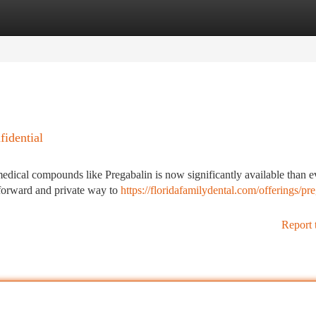
tegories
Register
Login
idential
g medical compounds like Pregabalin is now significantly available than e
htforward and private way to
https://floridafamilydental.com/offerings/pr
Report 