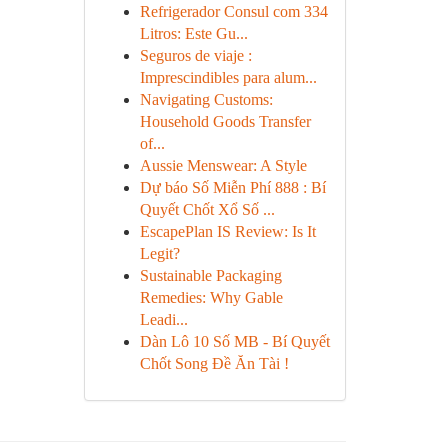
Refrigerador Consul com 334
Litros: Este Gu...
Seguros de viaje :
Imprescindibles para alum...
Navigating Customs:
Household Goods Transfer
of...
Aussie Menswear: A Style
Dự báo Số Miễn Phí 888 : Bí
Quyết Chốt Xổ Số ...
EscapePlan IS Review: Is It
Legit?
Sustainable Packaging
Remedies: Why Gable
Leadi...
Dàn Lô 10 Số MB - Bí Quyết
Chốt Song Đề Ăn Tài !