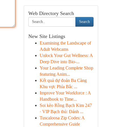
Web Directory Search
Search
New Site Listings
Examining the Landscape of
Adult Webcams
Unlock Your Gut Wellness: A
Deep Dive into Bio-...
Your Leading Complete Shop
featuring Anim...
Kết quả dự đoán Ba Càng
Khu vực Phía Bắc ...
Improve Your Workforce : A
Handbook to Time...
Soi kèo Rồng Bạch Kim 247
· VIP Bạch thủ: Đánh ...
Tuscaloosa Zip Codes: A
Comprehensive Guide