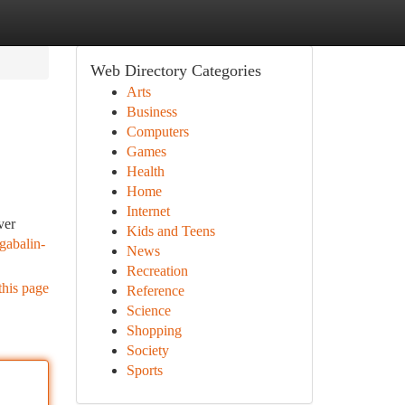
Web Directory Categories
Arts
Business
Computers
Games
Health
Home
Internet
ver
Kids and Teens
egabalin-
News
Recreation
this page
Reference
Science
Shopping
Society
Sports