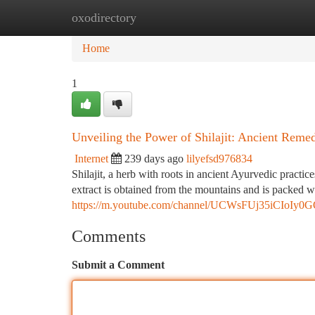
oxodirectory
Home
New Site Listings
Add Site
Ca
Home
1
Unveiling the Power of Shilajit: Ancient Rem
Internet
239 days ago
lilyefsd976834
Shilajit, a herb with roots in ancient Ayurvedic practi
extract is obtained from the mountains and is packed wi
https://m.youtube.com/channel/UCWsFUj35iCIoIy
Comments
Submit a Comment