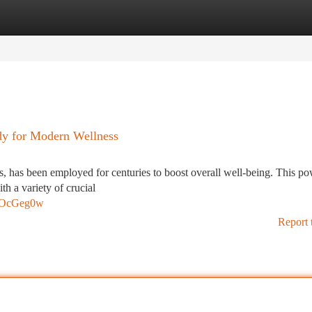
tegories
Register
Login
edy for Modern Wellness
ces, has been employed for centuries to boost overall well-being. This po
th a variety of crucial
0GOcGeg0w
Report 