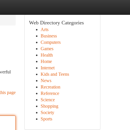
Web Directory Categories
Arts
Business
Computers
Games
Health
Home
Internet
werful
Kids and Teens
News
Recreation
this page
Reference
Science
Shopping
Society
Sports