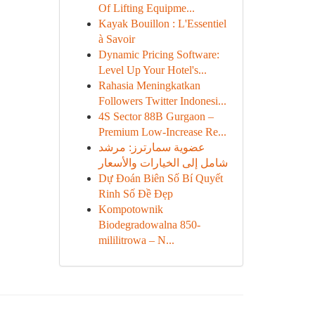
Of Lifting Equipme...
Kayak Bouillon : L'Essentiel
à Savoir
Dynamic Pricing Software:
Level Up Your Hotel's...
Rahasia Meningkatkan
Followers Twitter Indonesi...
4S Sector 88B Gurgaon –
Premium Low-Increase Re...
عضوية سمارترز: مرشد
شامل إلى الخيارات والأسعار
Dự Đoán Biên Số Bí Quyết
Rinh Số Đề Đẹp
Kompotownik
Biodegradowalna 850-
mililitrowa – N...