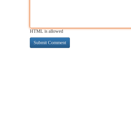
HTML is allowed