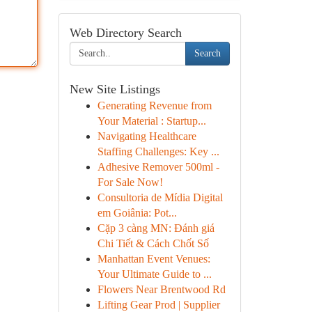
Web Directory Search
Search
New Site Listings
Generating Revenue from
Your Material : Startup...
Navigating Healthcare
Staffing Challenges: Key ...
Adhesive Remover 500ml -
For Sale Now!
Consultoria de Mídia Digital
em Goiânia: Pot...
Cặp 3 càng MN: Đánh giá
Chi Tiết & Cách Chốt Số
Manhattan Event Venues:
Your Ultimate Guide to ...
Flowers Near Brentwood Rd
Lifting Gear Prod | Supplier