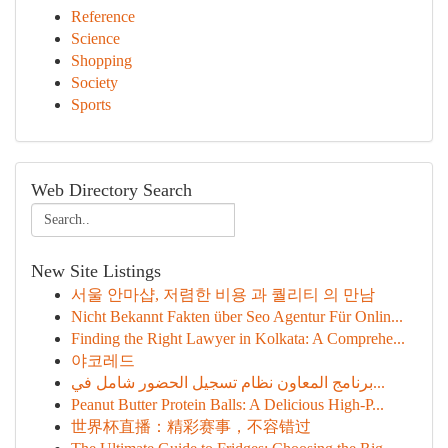
Reference
Science
Shopping
Society
Sports
Web Directory Search
New Site Listings
서울 안마샵, 저렴한 비용 과 퀄리티 의 만남
Nicht Bekannt Fakten über Seo Agentur Für Onlin...
Finding the Right Lawyer in Kolkata: A Comprehe...
야코레드
برنامج المعاون نظام تسجيل الحضور شامل في...
Peanut Butter Protein Balls: A Delicious High-P...
世界杯直播：精彩赛事，不容错过