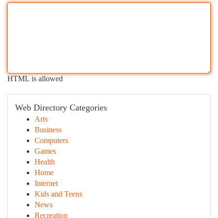
HTML is allowed
Web Directory Categories
Arts
Business
Computers
Games
Health
Home
Internet
Kids and Teens
News
Recreation