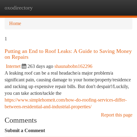
oxodirectory
Togg
navi
Home
1
Putting an End to Roof Leaks: A Guide to Saving Money
on Repairs
Internet
263 days ago
shaunabobn162296
A leaking roof can be a real headache/a major problem/a
significant pain, causing damage to your home/property/residence
and racking up expensive repair bills. But don't despair!/Luckily,
you can take action/tackle the
https://www.simplehomeit.com/how-do-roofing-services-differ-
between-residential-and-industrial-properties/
Report this page
Comments
Submit a Comment