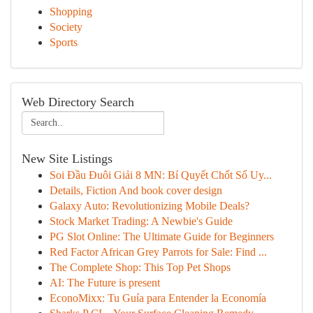
Shopping
Society
Sports
Web Directory Search
New Site Listings
Soi Đầu Đuôi Giải 8 MN: Bí Quyết Chốt Số Uy...
Details, Fiction And book cover design
Galaxy Auto: Revolutionizing Mobile Deals?
Stock Market Trading: A Newbie's Guide
PG Slot Online: The Ultimate Guide for Beginners
Red Factor African Grey Parrots for Sale: Find ...
The Complete Shop: This Top Pet Shops
AI: The Future is present
EconoMixx: Tu Guía para Entender la Economía