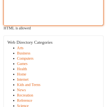
HTML is allowed
Web Directory Categories
Arts
Business
Computers
Games
Health
Home
Internet
Kids and Teens
News
Recreation
Reference
Science