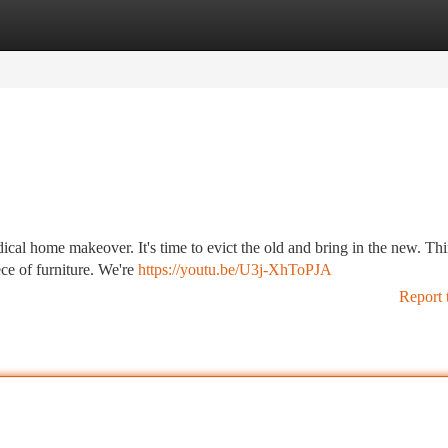
tegories
Register
Login
radical home makeover. It's time to evict the old and bring in the new. Th
ce of furniture. We're
https://youtu.be/U3j-XhToPJA
Report 