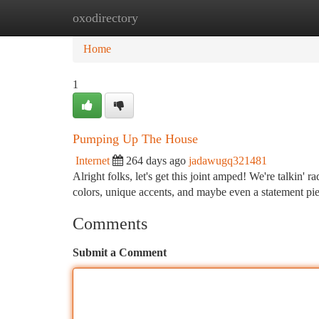
oxodirectory
Home
New Site Listings
Add Site
Ca
Home
1
Pumping Up The House
Internet
264 days ago
jadawugq321481
Alright folks, let's get this joint amped! We're talkin' 
colors, unique accents, and maybe even a statement pie
Comments
Submit a Comment