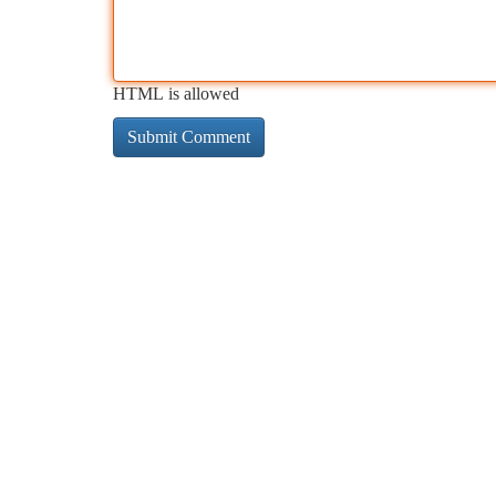
HTML is allowed