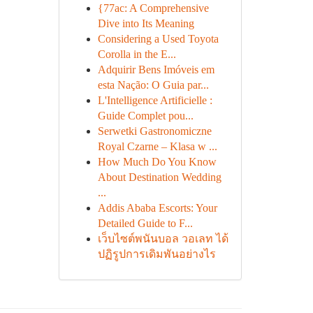
{77ac: A Comprehensive
Dive into Its Meaning
Considering a Used Toyota
Corolla in the E...
Adquirir Bens Imóveis em
esta Nação: O Guia par...
L'Intelligence Artificielle :
Guide Complet pou...
Serwetki Gastronomiczne
Royal Czarne – Klasa w ...
How Much Do You Know
About Destination Wedding
...
Addis Ababa Escorts: Your
Detailed Guide to F...
เว็บไซต์พนันบอล วอเลท ได้
ปฏิรูปการเดิมพันอย่างไร