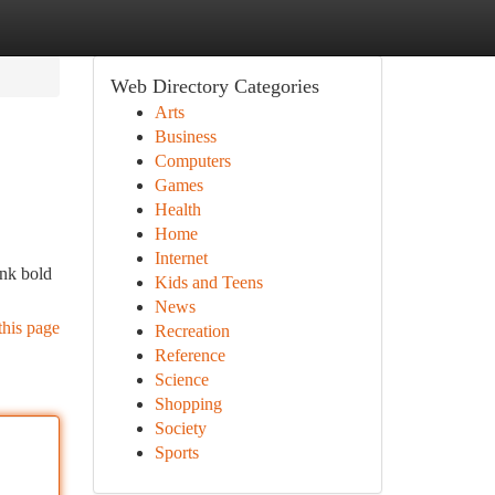
Web Directory Categories
Arts
Business
Computers
Games
Health
Home
Internet
ink bold
Kids and Teens
News
this page
Recreation
Reference
Science
Shopping
Society
Sports