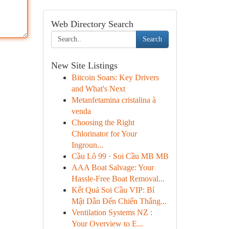
Web Directory Search
Search
New Site Listings
Bitcoin Soars: Key Drivers
and What's Next
Metanfetamina cristalina à
venda
Choosing the Right
Chlorinator for Your
Ingroun...
Cầu Lô 99 · Soi Cầu MB MB
AAA Boat Salvage: Your
Hassle-Free Boat Removal...
Kết Quả Soi Cầu VIP: Bí
Mật Dẫn Đến Chiến Thắng...
Ventilation Systems NZ :
Your Overview to E...