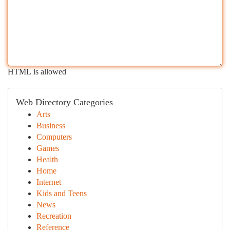
HTML is allowed
Web Directory Categories
Arts
Business
Computers
Games
Health
Home
Internet
Kids and Teens
News
Recreation
Reference