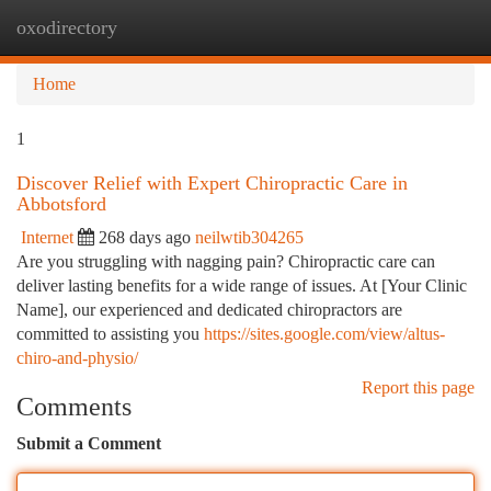
oxodirectory
Togg
navi
Home
1
Discover Relief with Expert Chiropractic Care in
Abbotsford
Internet
268 days ago
neilwtib304265
Are you struggling with nagging pain? Chiropractic care can
deliver lasting benefits for a wide range of issues. At [Your Clinic
Name], our experienced and dedicated chiropractors are
committed to assisting you
https://sites.google.com/view/altus-
chiro-and-physio/
Report this page
Comments
Submit a Comment