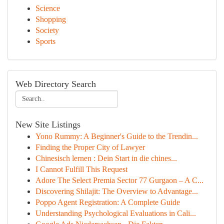
Science
Shopping
Society
Sports
Web Directory Search
New Site Listings
Yono Rummy: A Beginner's Guide to the Trendin...
Finding the Proper City of Lawyer
Chinesisch lernen : Dein Start in die chines...
I Cannot Fulfill This Request
Adore The Select Premia Sector 77 Gurgaon – A C...
Discovering Shilajit: The Overview to Advantage...
Poppo Agent Registration: A Complete Guide
Understanding Psychological Evaluations in Cali...