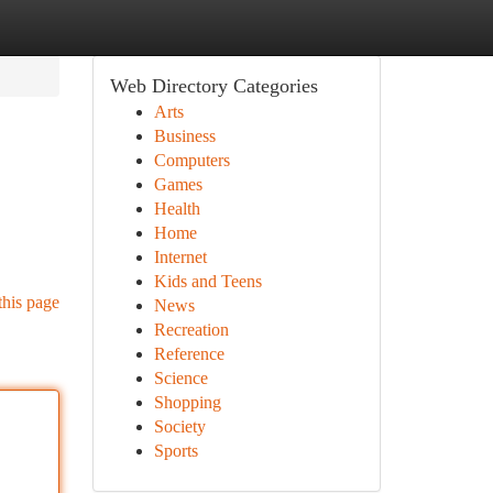
Web Directory Categories
Arts
Business
Computers
Games
Health
Home
Internet
Kids and Teens
this page
News
Recreation
Reference
Science
Shopping
Society
Sports