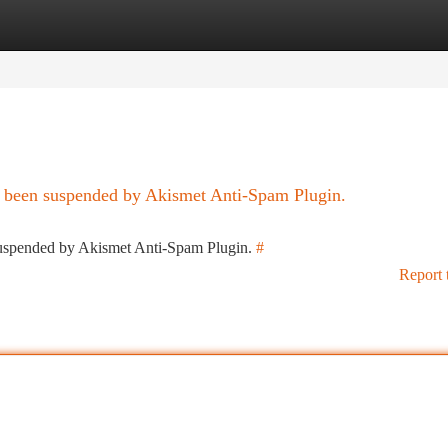
tegories
Register
Login
as been suspended by Akismet Anti-Spam Plugin.
 suspended by Akismet Anti-Spam Plugin.
#
Report 