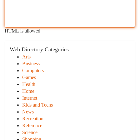
HTML is allowed
Web Directory Categories
Arts
Business
Computers
Games
Health
Home
Internet
Kids and Teens
News
Recreation
Reference
Science
Shopping