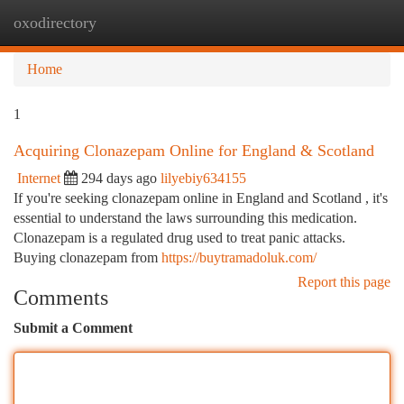
oxodirectory
Togg
navi
Home
1
Acquiring Clonazepam Online for England & Scotland
Internet
294 days ago
lilyebiy634155
If you're seeking clonazepam online in England and Scotland , it's
essential to understand the laws surrounding this medication.
Clonazepam is a regulated drug used to treat panic attacks.
Buying clonazepam from
https://buytramadoluk.com/
Report this page
Comments
Submit a Comment