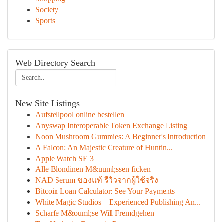
Society
Sports
Web Directory Search
New Site Listings
Aufstellpool online bestellen
Anyswap Interoperable Token Exchange Listing
Noon Mushroom Gummies: A Beginner's Introduction
A Falcon: An Majestic Creature of Huntin...
Apple Watch SE 3
Alle Blondinen M&uuml;ssen ficken
NAD Serum ของแท้ รีวิวจากผู้ใช้จริง
Bitcoin Loan Calculator: See Your Payments
White Magic Studios – Experienced Publishing An...
Scharfe M&ouml;se Will Fremdgehen