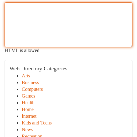
HTML is allowed
Web Directory Categories
Arts
Business
Computers
Games
Health
Home
Internet
Kids and Teens
News
Recreation