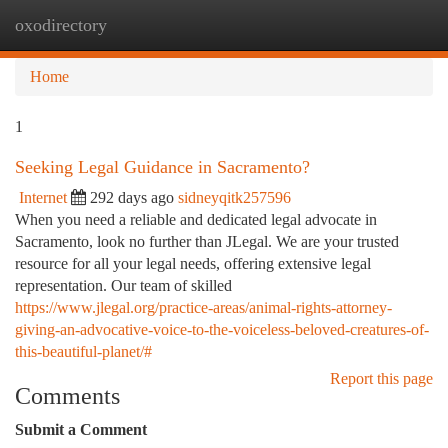
oxodirectory
Togg
navi
Home
1
Seeking Legal Guidance in Sacramento?
Internet
292 days ago
sidneyqitk257596
When you need a reliable and dedicated legal advocate in
Sacramento, look no further than JLegal. We are your trusted
resource for all your legal needs, offering extensive legal
representation. Our team of skilled
https://www.jlegal.org/practice-areas/animal-rights-attorney-
giving-an-advocative-voice-to-the-voiceless-beloved-creatures-of-
this-beautiful-planet/#
Report this page
Comments
Submit a Comment