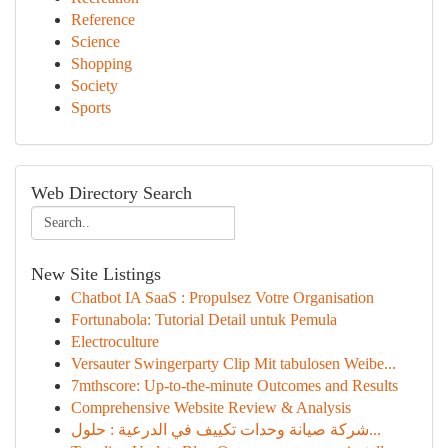
Reference
Science
Shopping
Society
Sports
Web Directory Search
New Site Listings
Chatbot IA SaaS : Propulsez Votre Organisation
Fortunabola: Tutorial Detail untuk Pemula
Electroculture
Versauter Swingerparty Clip Mit tabulosen Weibe...
7mthscore: Up-to-the-minute Outcomes and Results
Comprehensive Website Review & Analysis
شركة صيانة وحدات تكييف في الدرعية : حلول...