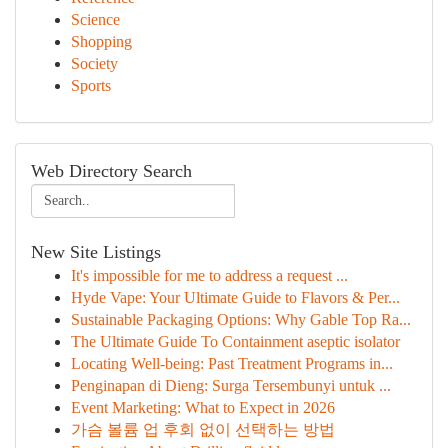
Science
Shopping
Society
Sports
Web Directory Search
New Site Listings
It's impossible for me to address a request ...
Hyde Vape: Your Ultimate Guide to Flavors & Per...
Sustainable Packaging Options: Why Gable Top Ra...
The Ultimate Guide To Containment aseptic isolator
Locating Well-being: Past Treatment Programs in...
Penginapan di Dieng: Surga Tersembunyi untuk ...
Event Marketing: What to Expect in 2026
가슴 볼륨 업 후회 없이 선택하는 방법