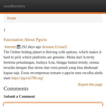
oxodirectory
Togg
navi
Home
1
Fascination About Pgwin
Internet
292 days ago
thomasc111nan5
The Online betting planet is thriving with options, which makes it
hard to pick which platforms are genuine. Mulai dari Activity
bertema petualangan, budaya Asia, hingga fantasi trendy, semua
tersedia dengan fitur demo dan versi penuh yang bisa dinikmati
kapan saja. Essas recompensas tornam o pgwin uma escolha ainda
mais
https://pgwin789.org/
Report this page
Comments
Submit a Comment