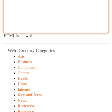
HTML is allowed
Web Directory Categories
Arts
Business
Computers
Games
Health
Home
Internet
Kids and Teens
News
Recreation
Reference