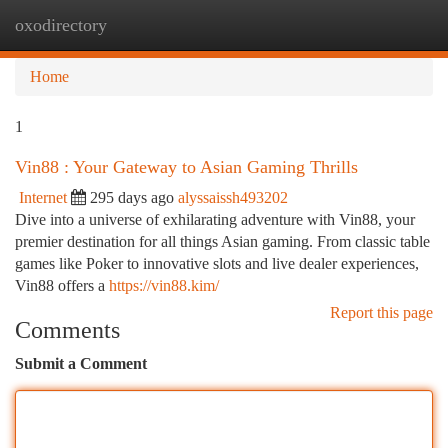
oxodirectory
Togg
navi
Home
1
Vin88 : Your Gateway to Asian Gaming Thrills
Internet
295 days ago
alyssaissh493202
Dive into a universe of exhilarating adventure with Vin88, your
premier destination for all things Asian gaming. From classic table
games like Poker to innovative slots and live dealer experiences,
Vin88 offers a
https://vin88.kim/
Report this page
Comments
Submit a Comment