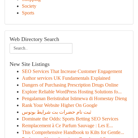
Society
Sports
Web Directory Search
New Site Listings
SEO Services That Increase Customer Engagement
Author services UK Fundamentals Explained
Dangers of Purchasing Prescription Drugs Online
Explore Reliable WordPress Hosting Solutions fo...
Pengalaman Beristirahat Istimewa di Homestay Dieng
Rank Your Website Higher On Google
ثبت نام حضرات بت شرایط بونوس
Dominate the Odds: Sports Betting SEO Services
Remplacement à Ce Parfum Sauvage : Les E...
This Comprehensive Handbook to Kilts for Gentle...