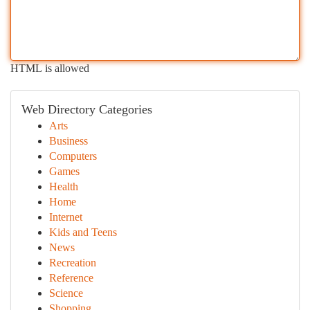
HTML is allowed
Web Directory Categories
Arts
Business
Computers
Games
Health
Home
Internet
Kids and Teens
News
Recreation
Reference
Science
Shopping