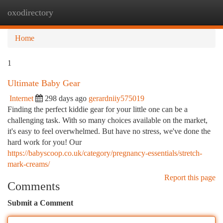
oxodirectory
Togg
navi
Home
1
Ultimate Baby Gear
Internet
298 days ago
gerardniiy575019
Finding the perfect kiddie gear for your little one can be a
challenging task. With so many choices available on the market,
it's easy to feel overwhelmed. But have no stress, we've done the
hard work for you! Our
https://babyscoop.co.uk/category/pregnancy-essentials/stretch-
mark-creams/
Report this page
Comments
Submit a Comment