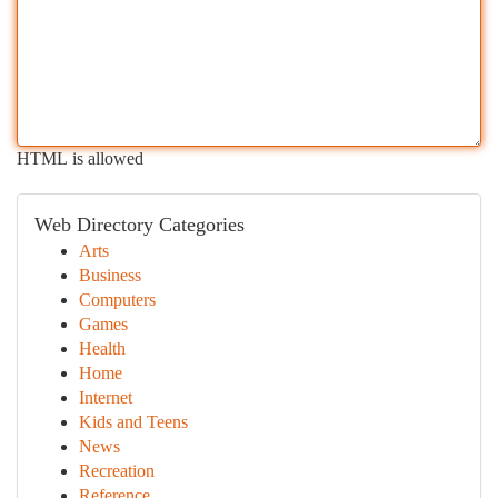
HTML is allowed
Web Directory Categories
Arts
Business
Computers
Games
Health
Home
Internet
Kids and Teens
News
Recreation
Reference