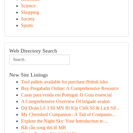
Science
Shopping
Society
Sports
Web Directory Search
New Site Listings
Tool pallets available for purchase British isles
Buy Pregabalin Online: A Comprehensive Resource
Casas para venda em Portugal: O Guia essencial
A Comprehensive Overview Of brigade avalon
Dự Đoán Lô 3 Số MN Bí Kíp Chốt Số & Lịch Sử...
My Cherished Companion : A Tail of Companio...
Explore the Night Sky: Your Introduction to ...
Bắt cầu song thủ lô MB