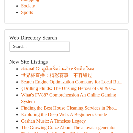
Society
Sports
Web Directory Search
New Site Listings
สล็อตPG: คู่มือเริ่มต้นสำหรับมือใหม่
世界杯直播：精彩赛事，不容错过
Search Engine Optimization Company for Local Bu...
{Drilling Fluids: The Unsung Heroes of Oil & G...
What's FV88? Comprehension An Online Gaming
System
Finding the Best House Cleaning Services in Pho...
Exploring the Deep Web: A Beginner's Guide
Cashan Music: A Timeless Legacy
The Growing Craze About The ai avatar generator