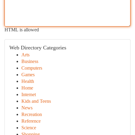
HTML is allowed
Web Directory Categories
Arts
Business
Computers
Games
Health
Home
Internet
Kids and Teens
News
Recreation
Reference
Science
Shopping