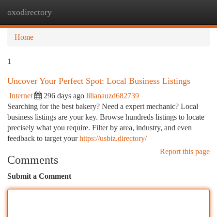
oxodirectory
Togg
navi
Home
1
Uncover Your Perfect Spot: Local Business Listings
Internet
296 days ago
lilianauzd682739
Searching for the best bakery? Need a expert mechanic? Local
business listings are your key. Browse hundreds listings to locate
precisely what you require. Filter by area, industry, and even
feedback to target your
https://usbiz.directory/
Report this page
Comments
Submit a Comment