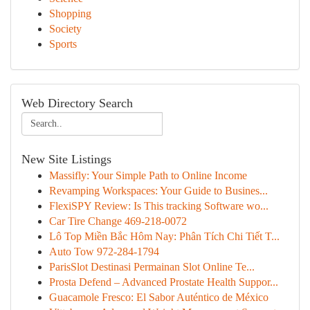
Shopping
Society
Sports
Web Directory Search
New Site Listings
Massifly: Your Simple Path to Online Income
Revamping Workspaces: Your Guide to Busines...
FlexiSPY Review: Is This tracking Software wo...
Car Tire Change 469-218-0072
Lô Top Miền Bắc Hôm Nay: Phân Tích Chi Tiết T...
Auto Tow 972-284-1794
ParisSlot Destinasi Permainan Slot Online Te...
Prosta Defend – Advanced Prostate Health Suppor...
Guacamole Fresco: El Sabor Auténtico de México