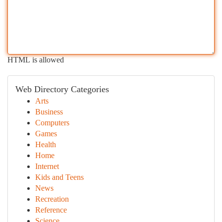
HTML is allowed
Web Directory Categories
Arts
Business
Computers
Games
Health
Home
Internet
Kids and Teens
News
Recreation
Reference
Science