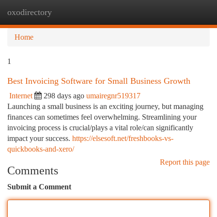
oxodirectory
Togg
navi
Home
1
Best Invoicing Software for Small Business Growth
Internet
298 days ago
umairegnr519317
Launching a small business is an exciting journey, but managing
finances can sometimes feel overwhelming. Streamlining your
invoicing process is crucial/plays a vital role/can significantly
impact your success.
https://elsesoft.net/freshbooks-vs-
quickbooks-and-xero/
Report this page
Comments
Submit a Comment