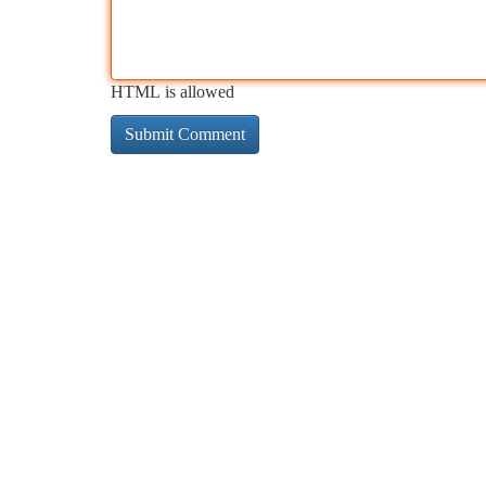
HTML is allowed