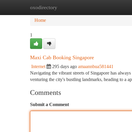
oxodirectory
Home
New Site Listings
Add Site
Ca
Home
1
Maxi Cab Booking Singapore
Internet
295 days ago
amaannbua581441
Navigating the vibrant streets of Singapore has always
venturing the city's bustling landmarks, heading to a 
Comments
Submit a Comment