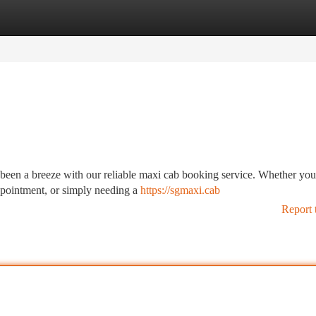
tegories
Register
Login
 been a breeze with our reliable maxi cab booking service. Whether you
appointment, or simply needing a
https://sgmaxi.cab
Report 