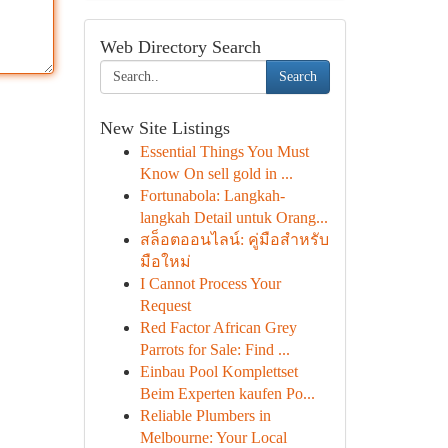
Web Directory Search
Search
New Site Listings
Essential Things You Must
Know On sell gold in ...
Fortunabola: Langkah-
langkah Detail untuk Orang...
สล็อตออนไลน์: คู่มือสำหรับ
มือใหม่
I Cannot Process Your
Request
Red Factor African Grey
Parrots for Sale: Find ...
Einbau Pool Komplettset
Beim Experten kaufen Po...
Reliable Plumbers in
Melbourne: Your Local