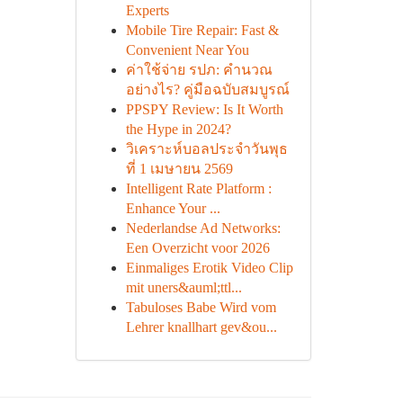
Experts
Mobile Tire Repair: Fast &
Convenient Near You
ค่าใช้จ่าย รปภ: คำนวณ
อย่างไร? คู่มือฉบับสมบูรณ์
PPSPY Review: Is It Worth
the Hype in 2024?
วิเคราะห์บอลประจำวันพุธ
ที่ 1 เมษายน 2569
Intelligent Rate Platform :
Enhance Your ...
Nederlandse Ad Networks:
Een Overzicht voor 2026
Einmaliges Erotik Video Clip
mit uners&auml;ttl...
Tabuloses Babe Wird vom
Lehrer knallhart gev&ou...