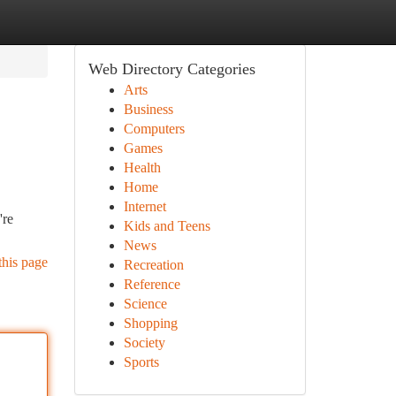
Web Directory Categories
Arts
Business
Computers
Games
Health
Home
Internet
're
Kids and Teens
News
this page
Recreation
Reference
Science
Shopping
Society
Sports