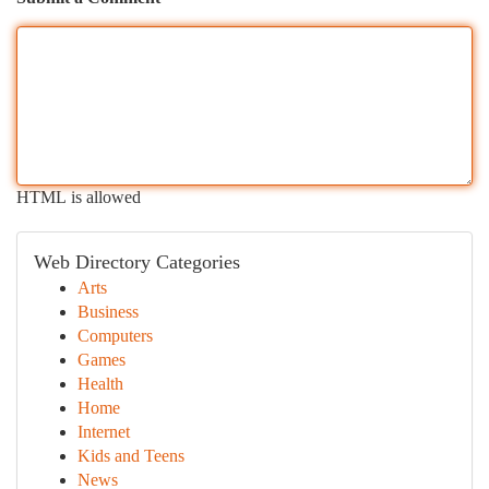
HTML is allowed
Web Directory Categories
Arts
Business
Computers
Games
Health
Home
Internet
Kids and Teens
News