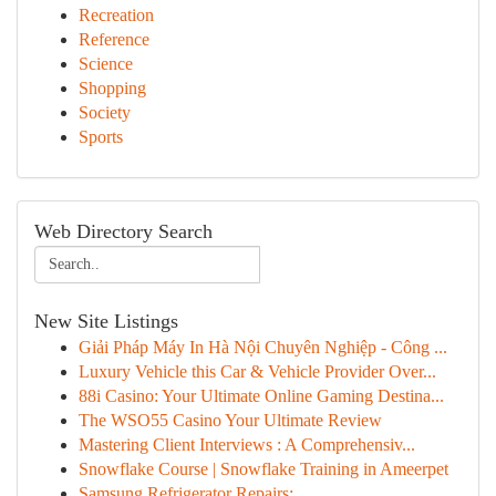
Recreation
Reference
Science
Shopping
Society
Sports
Web Directory Search
New Site Listings
Giải Pháp Máy In Hà Nội Chuyên Nghiệp - Công ...
Luxury Vehicle this Car & Vehicle Provider Over...
88i Casino: Your Ultimate Online Gaming Destina...
The WSO55 Casino Your Ultimate Review
Mastering Client Interviews : A Comprehensiv...
Snowflake Course | Snowflake Training in Ameerpet
Samsung Refrigerator Repairs: