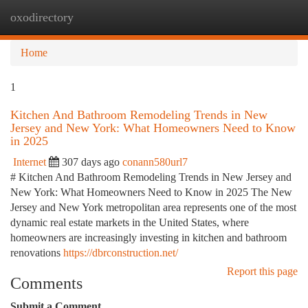
oxodirectory
Togg
navi
Home
1
Kitchen And Bathroom Remodeling Trends in New
Jersey and New York: What Homeowners Need to Know
in 2025
Internet
307 days ago
conann580url7
# Kitchen And Bathroom Remodeling Trends in New Jersey and
New York: What Homeowners Need to Know in 2025 The New
Jersey and New York metropolitan area represents one of the most
dynamic real estate markets in the United States, where
homeowners are increasingly investing in kitchen and bathroom
renovations
https://dbrconstruction.net/
Report this page
Comments
Submit a Comment