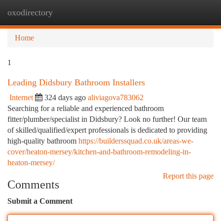
oxodirectory
Togg
navi
Home
1
Leading Didsbury Bathroom Installers
Internet
324 days ago
aliviagova783062
Searching for a reliable and experienced bathroom
fitter/plumber/specialist in Didsbury? Look no further! Our team
of skilled/qualified/expert professionals is dedicated to providing
high-quality bathroom
https://builderssquad.co.uk/areas-we-
cover/heaton-mersey/kitchen-and-bathroom-remodeling-in-
heaton-mersey/
Report this page
Comments
Submit a Comment