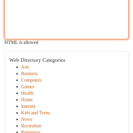
HTML is allowed
Web Directory Categories
Arts
Business
Computers
Games
Health
Home
Internet
Kids and Teens
News
Recreation
Reference