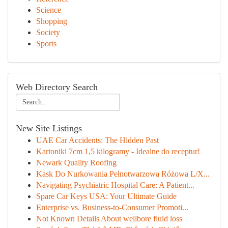
Science
Shopping
Society
Sports
Web Directory Search
New Site Listings
UAE Car Accidents: The Hidden Past
Kartoniki 7cm 1,5 kilogramy - Idealne do receptur!
Newark Quality Roofing
Kask Do Nurkowania Pełnotwarzowa Różowa L/X...
Navigating Psychiatric Hospital Care: A Patient...
Spare Car Keys USA: Your Ultimate Guide
Enterprise vs. Business-to-Consumer Promoti...
Not Known Details About wellbore fluid loss