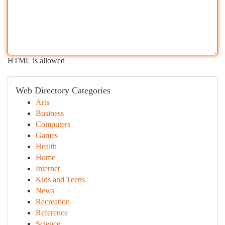
HTML is allowed
Web Directory Categories
Arts
Business
Computers
Games
Health
Home
Internet
Kids and Teens
News
Recreation
Reference
Science