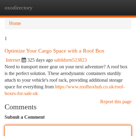
oxodirectory
Togg
navi
Home
1
Optimize Your Cargo Space with a Roof Box
Internet
325 days ago
sahildsrm523823
Need to transport more gear on your next adventure? A roof box
is the perfect solution. These aerodynamic containers sturdily
attach to your vehicle's roof rack, providing additional storage
space for everything from
https://www.roofboxhub.co.uk/roof-
boxes-for-sale-uk
Report this page
Comments
Submit a Comment