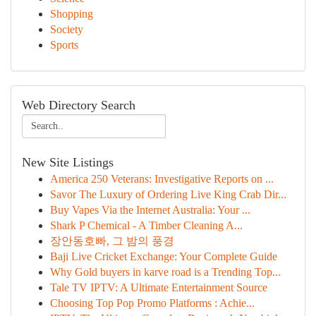
Shopping
Society
Sports
Web Directory Search
New Site Listings
America 250 Veterans: Investigative Reports on ...
Savor The Luxury of Ordering Live King Crab Dir...
Buy Vapes Via the Internet Australia: Your ...
Shark P Chemical - A Timber Cleaning A...
장안동호빠, 그 밤의 풍경
Baji Live Cricket Exchange: Your Complete Guide
Why Gold buyers in karve road is a Trending Top...
Tale TV IPTV: A Ultimate Entertainment Source
Choosing Top Pop Promo Platforms : Achie...