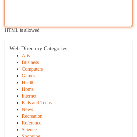
HTML is allowed
Web Directory Categories
Arts
Business
Computers
Games
Health
Home
Internet
Kids and Teens
News
Recreation
Reference
Science
Shopping