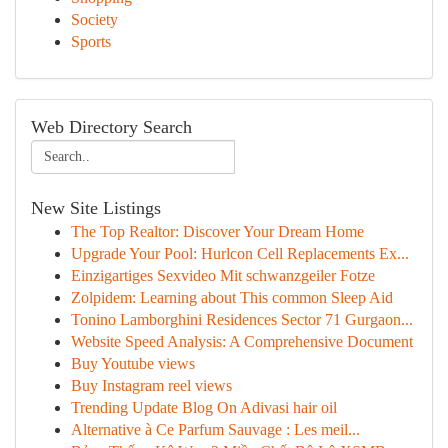
Society
Sports
Web Directory Search
New Site Listings
The Top Realtor: Discover Your Dream Home
Upgrade Your Pool: Hurlcon Cell Replacements Ex...
Einzigartiges Sexvideo Mit schwanzgeiler Fotze
Zolpidem: Learning about This common Sleep Aid
Tonino Lamborghini Residences Sector 71 Gurgaon...
Website Speed Analysis: A Comprehensive Document
Buy Youtube views
Buy Instagram reel views
Trending Update Blog On Adivasi hair oil
Alternative à Ce Parfum Sauvage : Les meil...