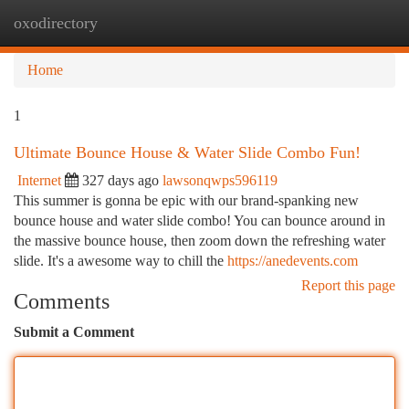
oxodirectory
Togg
navi
Home
1
Ultimate Bounce House & Water Slide Combo Fun!
Internet
327 days ago
lawsonqwps596119
This summer is gonna be epic with our brand-spanking new
bounce house and water slide combo! You can bounce around in
the massive bounce house, then zoom down the refreshing water
slide. It's a awesome way to chill the
https://anedevents.com
Report this page
Comments
Submit a Comment