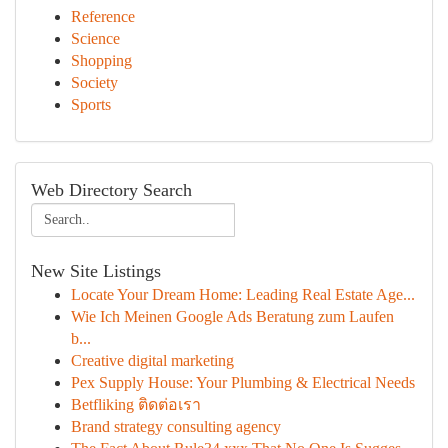
Reference
Science
Shopping
Society
Sports
Web Directory Search
New Site Listings
Locate Your Dream Home: Leading Real Estate Age...
Wie Ich Meinen Google Ads Beratung zum Laufen
b...
Creative digital marketing
Pex Supply House: Your Plumbing & Electrical Needs
Betfliking ติดต่อเรา
Brand strategy consulting agency