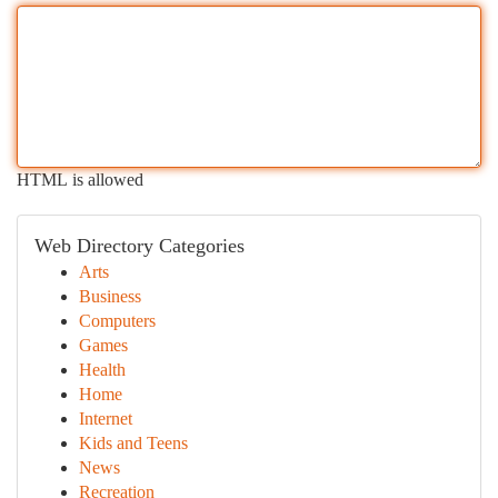
HTML is allowed
Web Directory Categories
Arts
Business
Computers
Games
Health
Home
Internet
Kids and Teens
News
Recreation