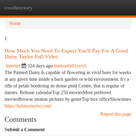
oxodirectory
Togg
navi
Home
1
How Much You Need To Expect You'll Pay For A Good
Daisy Taylor Full Video
Internet
324 days ago
hudson0r01zyv0
The Painted Daisy Is capable of flowering in vivid hues for weeks
at any given time inside a back garden or wild environment. It's a
rifle of petals bordering its dense pistil Centre, that is regular of
daisies. Release calendarTop 250 moviesMost preferred
moviesBrowse motion pictures by genreTop box officeShowtimes
https://tsdaisytaylor.com/
Report this page
Comments
Submit a Comment