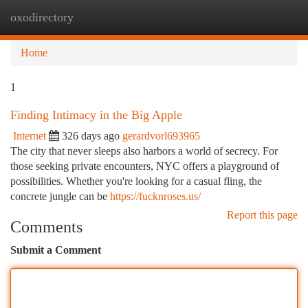
oxodirectory
Togg
navi
Home
1
Finding Intimacy in the Big Apple
Internet
326 days ago
gerardvorl693965
The city that never sleeps also harbors a world of secrecy. For
those seeking private encounters, NYC offers a playground of
possibilities. Whether you're looking for a casual fling, the
concrete jungle can be
https://fucknroses.us/
Report this page
Comments
Submit a Comment