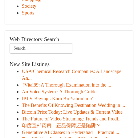
Society
Sports
Web Directory Search
New Site Listings
USA Chemical Research Companies: A Landscape
An...
{Vital89: A Thorough Examination into the ...
An Voice System : A Thorough Guide
İPTV Bayiliği: Karlı Bir Yatırım mı?
The Benefits Of Knowing Destination Wedding in ...
Bitcoin Price Today: Live Updates & Current Value
The Future of Video Streaming: Trends and Predi...
印度直邮药房：正品保障还是陷阱？
Generative AI Classes in Hyderabad – Practical ...