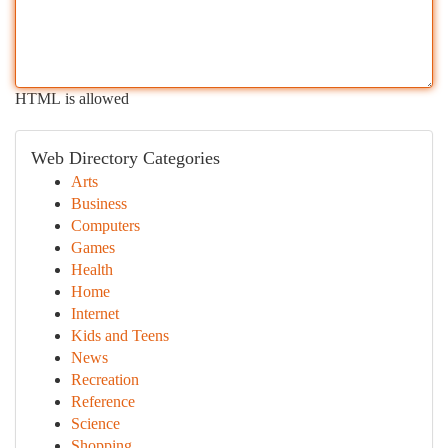
HTML is allowed
Web Directory Categories
Arts
Business
Computers
Games
Health
Home
Internet
Kids and Teens
News
Recreation
Reference
Science
Shopping