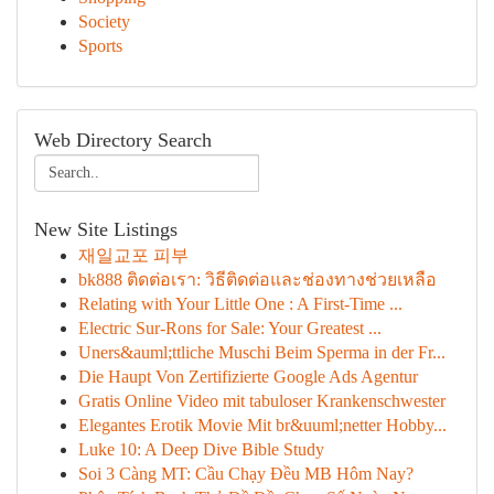
Society
Sports
Web Directory Search
New Site Listings
재일교포 피부
bk888 ติดต่อเรา: วิธีติดต่อและช่องทางช่วยเหลือ
Relating with Your Little One : A First-Time ...
Electric Sur-Rons for Sale: Your Greatest ...
Uners&auml;ttliche Muschi Beim Sperma in der Fr...
Die Haupt Von Zertifizierte Google Ads Agentur
Gratis Online Video mit tabuloser Krankenschwester
Elegantes Erotik Movie Mit br&uuml;netter Hobby...
Luke 10: A Deep Dive Bible Study
Soi 3 Càng MT: Cầu Chạy Đều MB Hôm Nay?