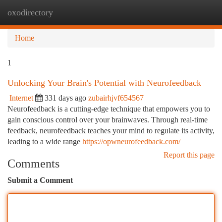
oxodirectory
Togg
navi
Home
1
Unlocking Your Brain's Potential with Neurofeedback
Internet
331 days ago
zubairhjvf654567
Neurofeedback is a cutting-edge technique that empowers you to
gain conscious control over your brainwaves. Through real-time
feedback, neurofeedback teaches your mind to regulate its activity,
leading to a wide range
https://opwneurofeedback.com/
Report this page
Comments
Submit a Comment