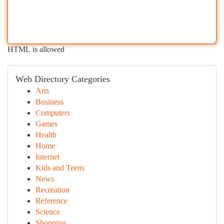
HTML is allowed
Web Directory Categories
Arts
Business
Computers
Games
Health
Home
Internet
Kids and Teens
News
Recreation
Reference
Science
Shopping