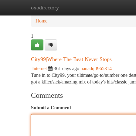
oxodirectory
Home
New Site Listings
Add Site
Ca
Home
1
City99|Where The Beat Never Stops
Internet
361 days ago
nanadqtf965314
Tune in to City99, your ultimate/go-to/number one dest
got a killer/sick/amazing mix of today's hits/classic 
Comments
Submit a Comment