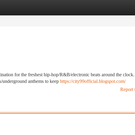
tegories
Register
Login
ination for the freshest hip-hop/R&B/electronic beats around the clock
jams/underground anthems to keep
https://city99official.blogspot.com/
Report 