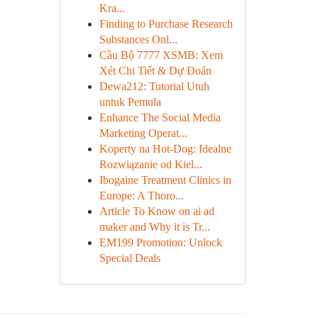
Kra...
Finding to Purchase Research
Substances Onl...
Cầu Bộ 7777 XSMB: Xem
Xét Chi Tiết & Dự Đoán
Dewa212: Tutorial Utuh
untuk Pemula
Enhance The Social Media
Marketing Operat...
Koperty na Hot-Dog: Idealne
Rozwiązanie od Kiel...
Ibogaine Treatment Clinics in
Europe: A Thoro...
Article To Know on ai ad
maker and Why it is Tr...
EM199 Promotion: Unlock
Special Deals