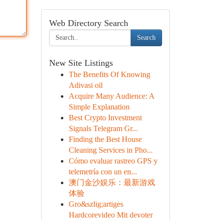
Web Directory Search
Search
New Site Listings
The Benefits Of Knowing
Adivasi oil
Acquire Many Audience: A
Simple Explanation
Best Crypto Investment
Signals Telegram Gr...
Finding the Best House
Cleaning Services in Pho...
Cómo evaluar rastreo GPS y
telemetría con un en...
澳门金沙娱乐：最新游戏
体验
Gro&szlig;artiges
Hardcorevideo Mit devoter