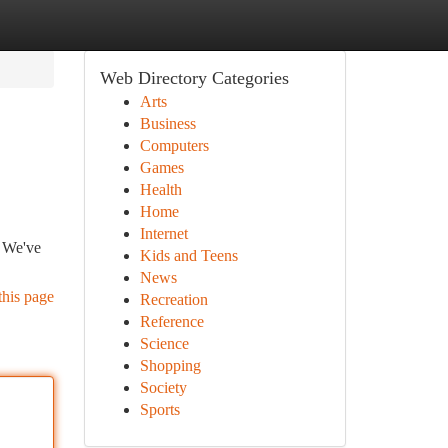
Web Directory Categories
Arts
Business
Computers
Games
Health
Home
Internet
. We've
Kids and Teens
News
this page
Recreation
Reference
Science
Shopping
Society
Sports