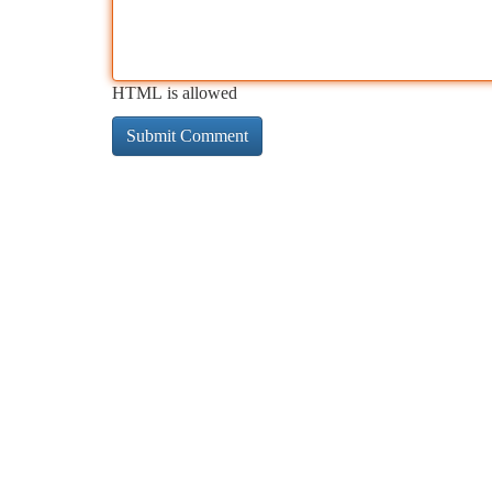
HTML is allowed