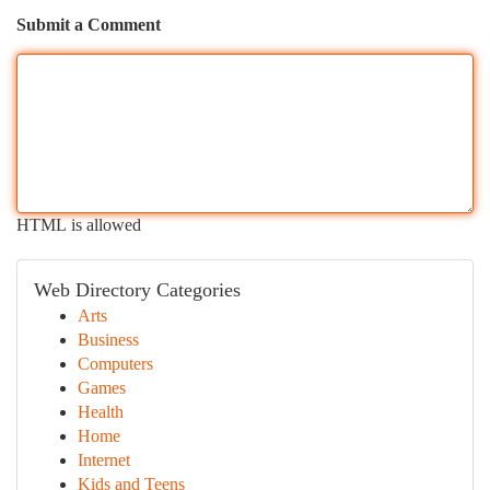
Submit a Comment
HTML is allowed
Web Directory Categories
Arts
Business
Computers
Games
Health
Home
Internet
Kids and Teens