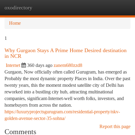
oxodirectory
Togg
navi
Home
1
Why Gurgaon Stays A Prime Home Desired destination
in NCR
Internet
360 days ago
zanem680zzd8
Gurgaon, Now officially often called Gurugram, has emerged as
Probably the most dynamic property Places in India. Over the past
twenty years, this the moment modest satellite city of Delhi has
reworked into a bustling city hub, attracting multinational
companies, significant-Internet-well worth folks, investors, and
homebuyers from across the nation.
https://luxuryprojectsgurugram.com/residential-property/nkv-
golden-avenue-sector-35-sohna/
Report this page
Comments