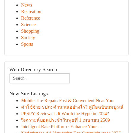
News
Recreation
Reference
Science
Shopping
Society
Sports
Web Directory Search
New Site Listings
Mobile Tire Repair: Fast & Convenient Near You
ค่าใช้จ่าย รปภ: คำนวณอย่างไร? คู่มือฉบับสมบูรณ์
PPSPY Review: Is It Worth the Hype in 2024?
วิเคราะห์บอลประจำวันพุธที่ 1 เมษายน 2569
Intelligent Rate Platform : Enhance Your ...