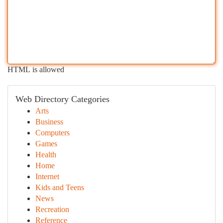
HTML is allowed
Web Directory Categories
Arts
Business
Computers
Games
Health
Home
Internet
Kids and Teens
News
Recreation
Reference