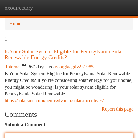
oxodirectory
Togg
navi
Home
1
Is Your Solar System Eligible for Pennsylvania Solar
Renewable Energy Credits?
Internet
367 days ago
georgiaagdv231985
Is Your Solar System Eligible for Pennsylvania Solar Renewable
Energy Credits? If you're considering solar energy for your home,
you might be wondering: Is your solar system eligible for
Pennsylvania Solar Renewable
https://solarsme.com/pennsylvania-solar-incentives/
Report this page
Comments
Submit a Comment