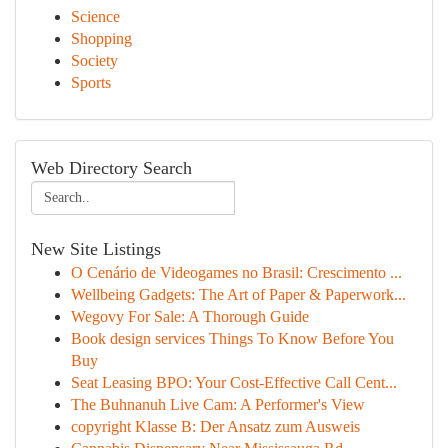
Science
Shopping
Society
Sports
Web Directory Search
New Site Listings
O Cenário de Videogames no Brasil: Crescimento ...
Wellbeing Gadgets: The Art of Paper & Paperwork...
Wegovy For Sale: A Thorough Guide
Book design services Things To Know Before You
Buy
Seat Leasing BPO: Your Cost-Effective Call Cent...
The Buhnanuh Live Cam: A Performer's View
copyright Klasse B: Der Ansatz zum Ausweis