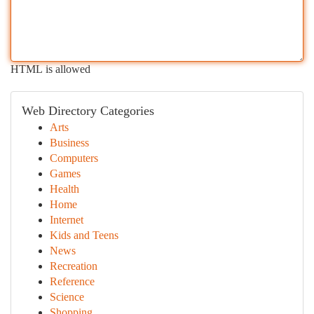
HTML is allowed
Web Directory Categories
Arts
Business
Computers
Games
Health
Home
Internet
Kids and Teens
News
Recreation
Reference
Science
Shopping