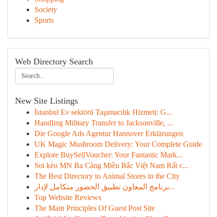
Society
Sports
Web Directory Search
New Site Listings
İstanbul Ev sektörü Taşımacılık Hizmeti: G...
Handling Military Transfer to Jacksonville, ...
Die Google Ads Agentur Hannover Erklärungen
UK Magic Mushroom Delivery: Your Complete Guide
Explore BuySellVoucher: Your Fantastic Mark...
Soi kèo MN Ba Càng Miền Bắc Việt Nam Rất c...
The Best Directory to Animal Stores in the City
برنامج المعاون تطبيق الحضور متكامل لإدار...
Top Website Reviews
The Main Principles Of Guest Post Site