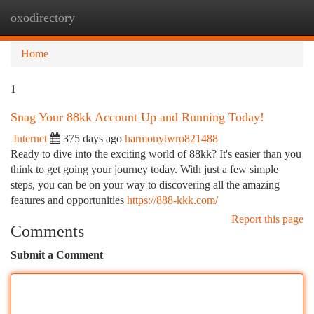
oxodirectory
Togg
navi
Home
1
Snag Your 88kk Account Up and Running Today!
Internet
375 days ago
harmonytwro821488
Ready to dive into the exciting world of 88kk? It's easier than you
think to get going your journey today. With just a few simple
steps, you can be on your way to discovering all the amazing
features and opportunities
https://888-kkk.com/
Report this page
Comments
Submit a Comment