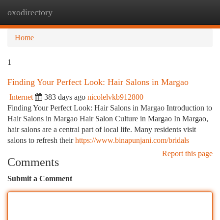
oxodirectory
Togg
navi
Home
1
Finding Your Perfect Look: Hair Salons in Margao
Internet
383 days ago
nicolelvkb912800
Finding Your Perfect Look: Hair Salons in Margao Introduction to
Hair Salons in Margao Hair Salon Culture in Margao In Margao,
hair salons are a central part of local life. Many residents visit
salons to refresh their
https://www.binapunjani.com/bridals
Report this page
Comments
Submit a Comment