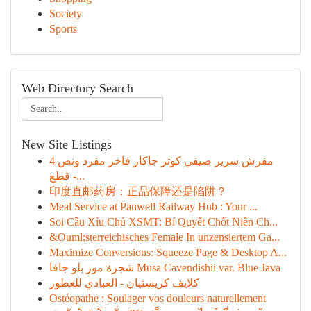
Society
Sports
Web Directory Search
New Site Listings
مفرش سرير صيفي كوثر جاكار فاخر مفرد ونص 4
قطع -...
印度直邮药房：正品保障还是陷阱？
Meal Service at Panwell Railway Hub : Your ...
Soi Cầu Xỉu Chủ XSMT: Bí Quyết Chốt Niên Ch...
&Ouml;sterreichisches Female In unzensiertem Ga...
Maximize Conversions: Squeeze Page & Desktop A...
شجرة موز بلو جافا Musa Cavendishii var. Blue Java
كلايف كريستيان - العبادي للعطور
Ostéopathe : Soulager vos douleurs naturellement