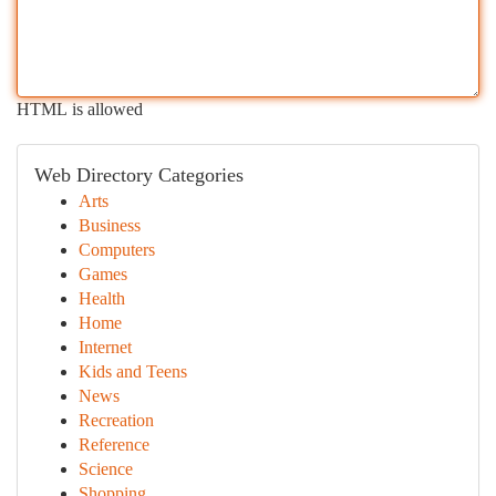
HTML is allowed
Web Directory Categories
Arts
Business
Computers
Games
Health
Home
Internet
Kids and Teens
News
Recreation
Reference
Science
Shopping