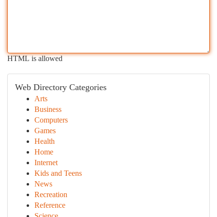
HTML is allowed
Web Directory Categories
Arts
Business
Computers
Games
Health
Home
Internet
Kids and Teens
News
Recreation
Reference
Science