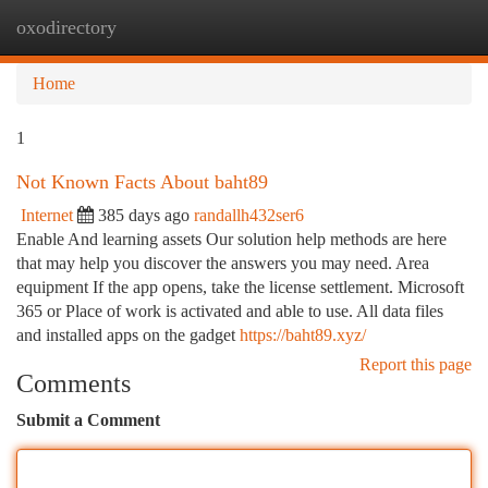
oxodirectory
Togg
navi
Home
1
Not Known Facts About baht89
Internet
385 days ago
randallh432ser6
Enable And learning assets Our solution help methods are here
that may help you discover the answers you may need. Area
equipment If the app opens, take the license settlement. Microsoft
365 or Place of work is activated and able to use. All data files
and installed apps on the gadget
https://baht89.xyz/
Report this page
Comments
Submit a Comment