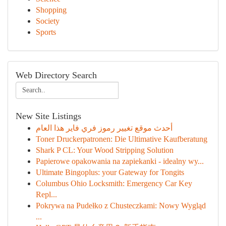
Shopping
Society
Sports
Web Directory Search
New Site Listings
أحدث موقع تغيير رموز فري فاير هذا العام
Toner Druckerpatronen: Die Ultimative Kaufberatung
Shark P CL: Your Wood Stripping Solution
Papierowe opakowania na zapiekanki - idealny wy...
Ultimate Bingoplus: your Gateway for Tongits
Columbus Ohio Locksmith: Emergency Car Key
Repl...
Pokrywa na Pudełko z Chusteczkami: Nowy Wygląd
...