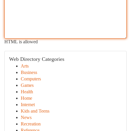
HTML is allowed
Web Directory Categories
Arts
Business
Computers
Games
Health
Home
Internet
Kids and Teens
News
Recreation
Reference