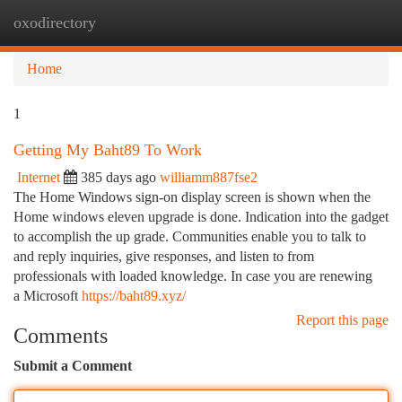
oxodirectory
Togg
navi
Home
1
Getting My Baht89 To Work
Internet
385 days ago
williamm887fse2
The Home Windows sign-on display screen is shown when the
Home windows eleven upgrade is done. Indication into the gadget
to accomplish the up grade. Communities enable you to talk to
and reply inquiries, give responses, and listen to from
professionals with loaded knowledge. In case you are renewing
a Microsoft
https://baht89.xyz/
Report this page
Comments
Submit a Comment