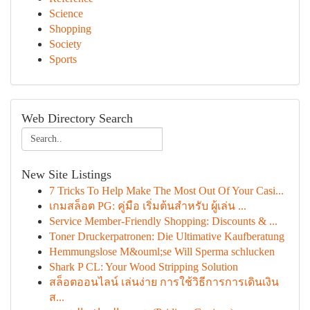
Science
Shopping
Society
Sports
Web Directory Search
New Site Listings
7 Tricks To Help Make The Most Out Of Your Casi...
เกมสล็อต PG: คู่มือ เริ่มต้นสำหรับ ผู้เล่น ...
Service Member-Friendly Shopping: Discounts & ...
Toner Druckerpatronen: Die Ultimative Kaufberatung
Hemmungslose M&ouml;se Will Sperma schlucken
Shark P CL: Your Wood Stripping Solution
สล็อตออนไลน์ เล่นง่าย การใช้วิธีการการเดินเงิน
ส...