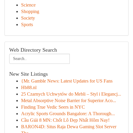
Science
Shopping
Society
Sports
Web Directory Search
New Site Listings
{Mr. Gamble News: Latest Updates for US Fans
Hb88.nl
25 Czarnych Uchwytów do Mebli – Styl i Elegancj...
Metal Absorptive Noise Barrier for Superior Aco...
Finding True Vedic Seers in NYC
Acrylic Sports Grounds Bangalore: A Thorough...
Cầu Giải 8 MN: Chốt Lô Đẹp Nhất Hôm Nay!
BARON4D: Situs Raja Dewa Gaming Slot Server