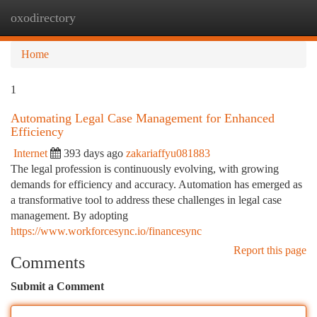
oxodirectory
Togg
navi
Home
1
Automating Legal Case Management for Enhanced
Efficiency
Internet
393 days ago
zakariaffyu081883
The legal profession is continuously evolving, with growing
demands for efficiency and accuracy. Automation has emerged as
a transformative tool to address these challenges in legal case
management. By adopting
https://www.workforcesync.io/financesync
Report this page
Comments
Submit a Comment