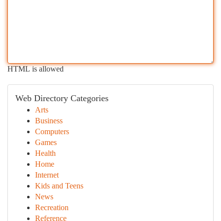
HTML is allowed
Web Directory Categories
Arts
Business
Computers
Games
Health
Home
Internet
Kids and Teens
News
Recreation
Reference