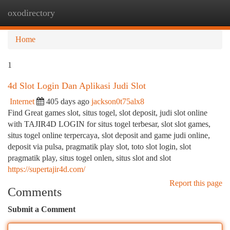
oxodirectory
Togg
navi
Home
1
4d Slot Login Dan Aplikasi Judi Slot
Internet
405 days ago
jackson0t75alx8
Find Great games slot, situs togel, slot deposit, judi slot online
with TAJIR4D LOGIN for situs togel terbesar, slot slot games,
situs togel online terpercaya, slot deposit and game judi online,
deposit via pulsa, pragmatik play slot, toto slot login, slot
pragmatik play, situs togel onlen, situs slot and slot
https://supertajir4d.com/
Report this page
Comments
Submit a Comment