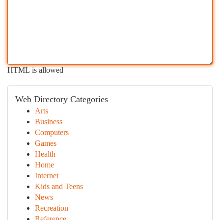
HTML is allowed
Web Directory Categories
Arts
Business
Computers
Games
Health
Home
Internet
Kids and Teens
News
Recreation
Reference