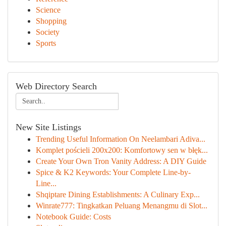
Science
Shopping
Society
Sports
Web Directory Search
New Site Listings
Trending Useful Information On Neelambari Adiva...
Komplet pościeli 200x200: Komfortowy sen w błęk...
Create Your Own Tron Vanity Address: A DIY Guide
Spice & K2 Keywords: Your Complete Line-by-
Line...
Shqiptare Dining Establishments: A Culinary Exp...
Winrate777: Tingkatkan Peluang Menangmu di Slot...
Notebook Guide: Costs