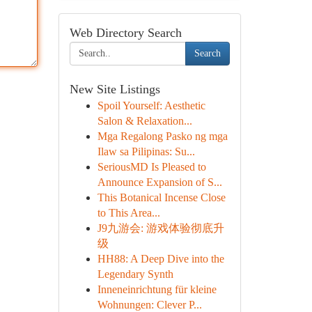
Web Directory Search
Search
New Site Listings
Spoil Yourself: Aesthetic
Salon & Relaxation...
Mga Regalong Pasko ng mga
Ilaw sa Pilipinas: Su...
SeriousMD Is Pleased to
Announce Expansion of S...
This Botanical Incense Close
to This Area...
J9九游会: 游戏体验彻底升
级
HH88: A Deep Dive into the
Legendary Synth
Inneneinrichtung für kleine
Wohnungen: Clever P...