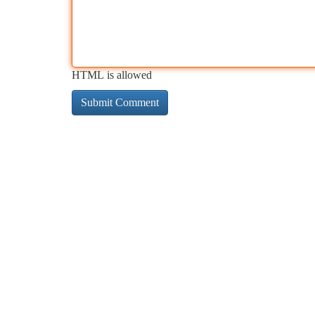
HTML is allowed