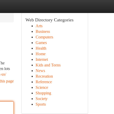
Web Directory Categories
Arts
Business
Computers
Games
Health
Home
Internet
The
Kids and Teens
n lots
News
-us/
Recreation
this page
Reference
Science
Shopping
Society
Sports