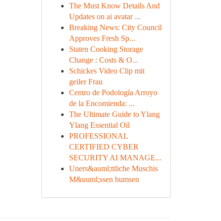
The Must Know Details And
Updates on ai avatar ...
Breaking News: City Council
Approves Fresh Sp...
Staten Cooking Storage
Change : Costs & O...
Schickes Video Clip mit
geiler Frau
Centro de Podología Arroyo
de la Encomienda: ...
The Ultimate Guide to Ylang
Ylang Essential Oil
PROFESSIONAL
CERTIFIED CYBER
SECURITY AI MANAGE...
Uners&auml;ttliche Muschis
M&uuml;ssen bumsen