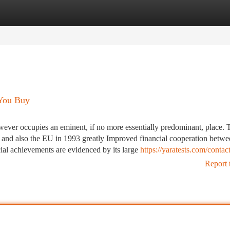
tegories
Register
Login
 You Buy
wever occupies an eminent, if no more essentially predominant, place. 
and also the EU in 1993 greatly Improved financial cooperation betwee
cial achievements are evidenced by its large
https://yaratests.com/contact
Report 