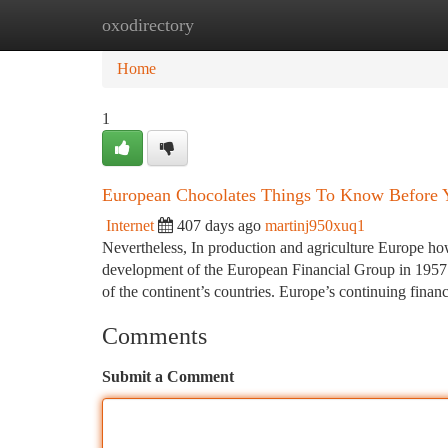
oxodirectory
Home
New Site Listings
Add Site
Ca
Home
1
European Chocolates Things To Know Before
Internet
407 days ago
martinj950xuq1
Nevertheless, In production and agriculture Europe ho
development of the European Financial Group in 1957 
of the continent’s countries. Europe’s continuing finan
Comments
Submit a Comment