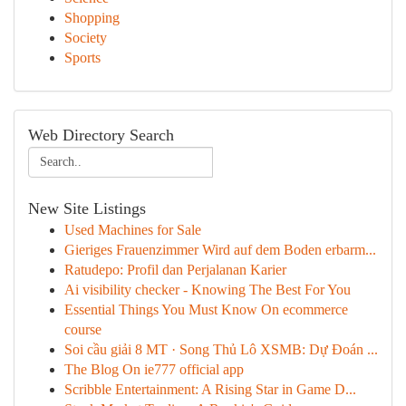
Shopping
Society
Sports
Web Directory Search
New Site Listings
Used Machines for Sale
Gieriges Frauenzimmer Wird auf dem Boden erbarm...
Ratudepo: Profil dan Perjalanan Karier
Ai visibility checker - Knowing The Best For You
Essential Things You Must Know On ecommerce
course
Soi cầu giải 8 MT · Song Thủ Lô XSMB: Dự Đoán ...
The Blog On ie777 official app
Scribble Entertainment: A Rising Star in Game D...