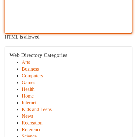
HTML is allowed
Web Directory Categories
Arts
Business
Computers
Games
Health
Home
Internet
Kids and Teens
News
Recreation
Reference
Science