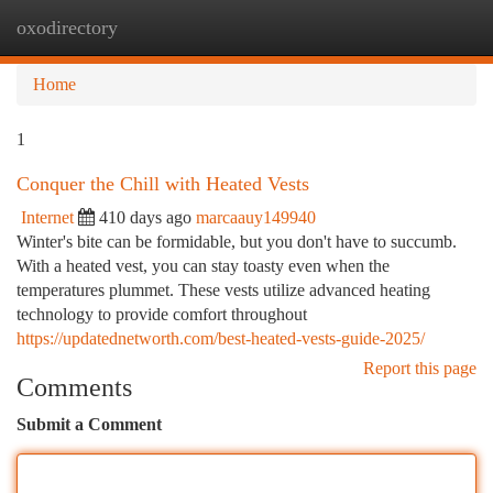
oxodirectory
Togg
navi
Home
1
Conquer the Chill with Heated Vests
Internet
410 days ago
marcaauy149940
Winter's bite can be formidable, but you don't have to succumb.
With a heated vest, you can stay toasty even when the
temperatures plummet. These vests utilize advanced heating
technology to provide comfort throughout
https://updatednetworth.com/best-heated-vests-guide-2025/
Report this page
Comments
Submit a Comment